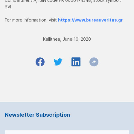
Compartment A, ISIN code FR 0006174348, stock symbol:
BVI.
For more information, visit
https://www.bureauveritas.gr
Kallithea, June 10, 2020
Newsletter Subscription