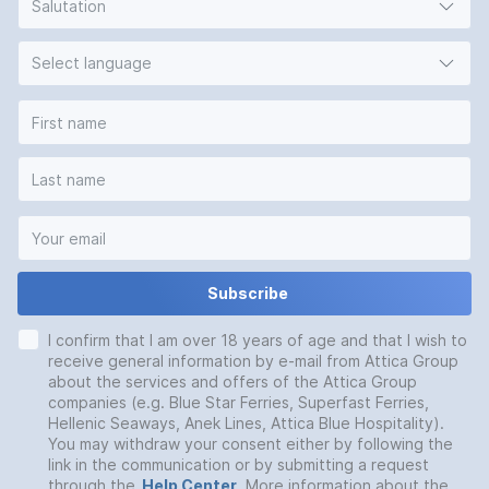
Salutation
Select language
Subscribe
I confirm that I am over 18 years of age and that I wish to
receive general information by e-mail from Attica Group
about the services and offers of the Attica Group
companies (e.g. Blue Star Ferries, Superfast Ferries,
Hellenic Seaways, Anek Lines, Attica Blue Hospitality).
You may withdraw your consent either by following the
link in the communication or by submitting a request
through the
Help Center
. More information about the