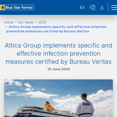
ΕΛ
Home
Our News
2020
Attica Group implements specific and effective infection
prevention measures certified by Bureau Veritas
Attica Group implements specific and
effective infection prevention
measures certified by Bureau Veritas
10 June 2020