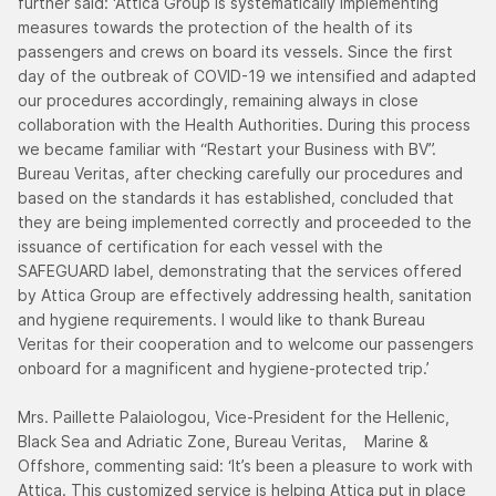
further said: ‘Attica Group is systematically implementing
measures towards the protection of the health of its
passengers and crews on board its vessels. Since the first
day of the outbreak of COVID-19 we intensified and adapted
our procedures accordingly, remaining always in close
collaboration with the Health Authorities. During this process
we became familiar with “Restart your Business with BV”.
Bureau Veritas, after checking carefully our procedures and
based on the standards it has established, concluded that
they are being implemented correctly and proceeded to the
issuance of certification for each vessel with the
SAFEGUARD label, demonstrating that the services offered
by Attica Group are effectively addressing health, sanitation
and hygiene requirements. I would like to thank Bureau
Veritas for their cooperation and to welcome our passengers
onboard for a magnificent and hygiene-protected trip.’
Mrs. Paillette Palaiologou, Vice-President for the Hellenic,
Black Sea and Adriatic Zone, Bureau Veritas, Marine &
Offshore, commenting said: ‘It’s been a pleasure to work with
Attica. This customized service is helping Attica put in place