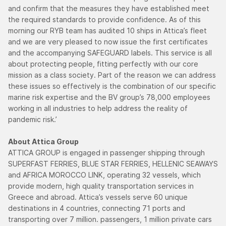
and confirm that the measures they have established meet
the required standards to provide confidence. As of this
morning our RYB team has audited 10 ships in Attica’s fleet
and we are very pleased to now issue the first certificates
and the accompanying SAFEGUARD labels. This service is all
about protecting people, fitting perfectly with our core
mission as a class society. Part of the reason we can address
these issues so effectively is the combination of our specific
marine risk expertise and the BV group’s 78,000 employees
working in all industries to help address the reality of
pandemic risk.’
About Attica Group
ATTICA GROUP is engaged in passenger shipping through
SUPERFAST FERRIES, BLUE STAR FERRIES, HELLENIC SEAWAYS
and AFRICA MOROCCO LINK, operating 32 vessels, which
provide modern, high quality transportation services in
Greece and abroad. Attica’s vessels serve 60 unique
destinations in 4 countries, connecting 71 ports and
transporting over 7 million. passengers, 1 million private cars