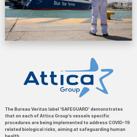
The Bureau Veritas label ‘SAFEGUARD’ demonstrates
that on each of Attica Group’s vessels specific
procedures are being implemented to address COVID-19
related biological risks, aiming at safeguarding human
health.