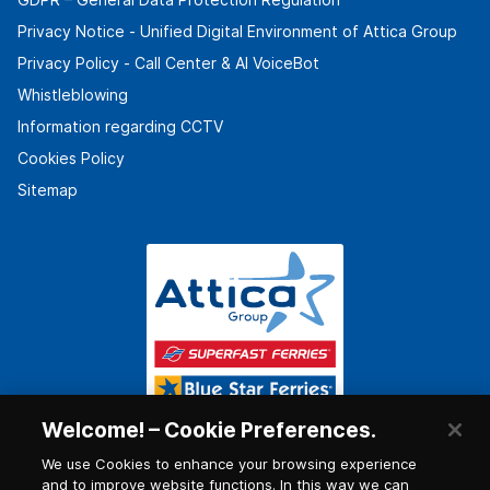
Privacy Notice - Unified Digital Environment of Attica Group
Privacy Policy - Call Center & ΑΙ VoiceBot
Whistleblowing
Information regarding CCTV
Cookies Policy
Sitemap
Welcome! – Cookie Preferences.
We use Cookies to enhance your browsing experience
and to improve website functions. In this way we can