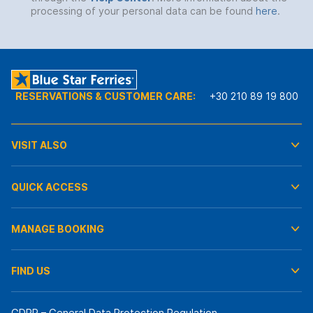
processing of your personal data can be found
here
.
RESERVATIONS & CUSTOMER CARE:
+30 210 89 19 800
VISIT ALSO
QUICK ACCESS
MANAGE BOOKING
FIND US
GDPR – General Data Protection Regulation