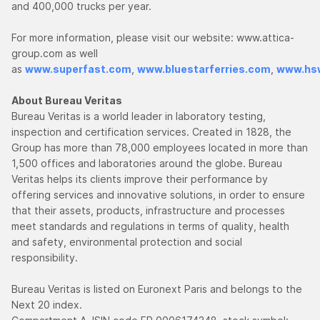
and 400,000 trucks per year.
For more information, please visit our website: www.attica-
group.com as well
as
www.superfast.com
,
www.bluestarferries.com
,
www.hsw
About Bureau Veritas
Bureau Veritas is a world leader in laboratory testing,
inspection and certification services. Created in 1828, the
Group has more than 78,000 employees located in more than
1,500 offices and laboratories around the globe. Bureau
Veritas helps its clients improve their performance by
offering services and innovative solutions, in order to ensure
that their assets, products, infrastructure and processes
meet standards and regulations in terms of quality, health
and safety, environmental protection and social
responsibility.
Bureau Veritas is listed on Euronext Paris and belongs to the
Next 20 index.