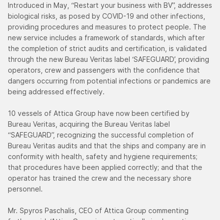
Introduced in May, “Restart your business with BV”, addresses
biological risks, as posed by COVID-19 and other infections,
providing procedures and measures to protect people. The
new service includes a framework of standards, which after
the completion of strict audits and certification, is validated
through the new Bureau Veritas label ‘SAFEGUARD’, providing
operators, crew and passengers with the confidence that
dangers occurring from potential infections or pandemics are
being addressed effectively.
10 vessels of Attica Group have now been certified by
Bureau Veritas, acquiring the Bureau Veritas label
“SAFEGUARD”, recognizing the successful completion of
Bureau Veritas audits and that the ships and company are in
conformity with health, safety and hygiene requirements;
that procedures have been applied correctly; and that the
operator has trained the crew and the necessary shore
personnel.
Mr. Spyros Paschalis, CEO of Attica Group commenting