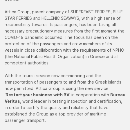
Attica Group, parent company of SUPERFAST FERRIES, BLUE
STAR FERRIES and HELLENIC SEAWAYS, with a high sense of
responsibility towards its passengers, has been taking all
necessary precautionary measures from the first moment the
COVID-19 pandemic occurred. The focus has been on the
protection of the passengers and crew members of its
vessels in close collaboration with the requirements of NPHO
(the National Public Health Organization) in Greece and all
competent authorities.
With the tourist season now commencing and the
transportation of passengers to and from the Greek islands
now permitted, Attica Group is using the new service
‘
Restart your business with BV
’ in cooperation with
Bureau
Veritas
, world leader in testing inspection and certification,
in order to certify the quality and reliability that have
established the Group as a top provider of maritime
passenger transport.