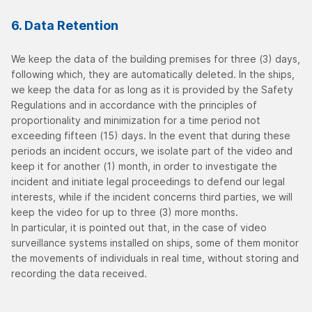
6. Data Retention
We keep the data of the building premises for three (3) days,
following which, they are automatically deleted. In the ships,
we keep the data for as long as it is provided by the Safety
Regulations and in accordance with the principles of
proportionality and minimization for a time period not
exceeding fifteen (15) days. In the event that during these
periods an incident occurs, we isolate part of the video and
keep it for another (1) month, in order to investigate the
incident and initiate legal proceedings to defend our legal
interests, while if the incident concerns third parties, we will
keep the video for up to three (3) more months.
In particular, it is pointed out that, in the case of video
surveillance systems installed on ships, some of them monitor
the movements of individuals in real time, without storing and
recording the data received.