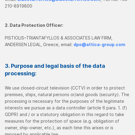
210-8919800
2. Data Protection Officer:
PISTIOLIS–TRIANTAFYLLOS & ASSOCIATES LAW FIRM,
ANDERSEN LEGAL, Greece, email:
dpo@attica-group.com
3. Purpose and legal basis of the data
processing:
We use closed-circuit television (CCTV) in order to protect
premises, ships, natural persons or/and goods (security). The
processing is necessary for the purposes of the legitimate
interests we pursue as a data controller (article 6 para. 1. (f)
GDPR) and / or a statutory obligation in this regard to take
measures for the protection of space (e.g. obligation of
owner, ship-owner, etc.), as each time this arises or is
imposed by applicable law.