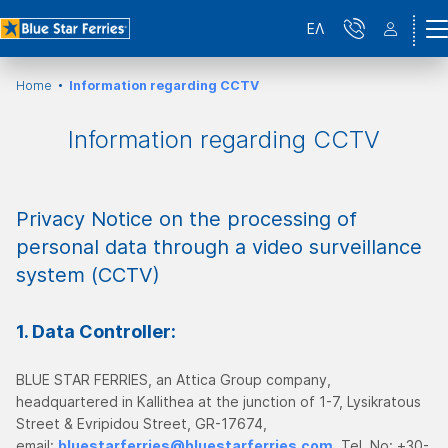
ΕΛ
Home
Information regarding CCTV
Information regarding CCTV
Privacy Notice on the processing of
personal data through a video surveillance
system (CCTV)
1. Data Controller:
BLUE STAR FERRIES, an Attica Group company,
headquartered in Kallithea at the junction of 1-7, Lysikratous
Street & Evripidou Street, GR-17674,
email:
bluestarferries@bluestarferries.com
, Tel. No: +30-