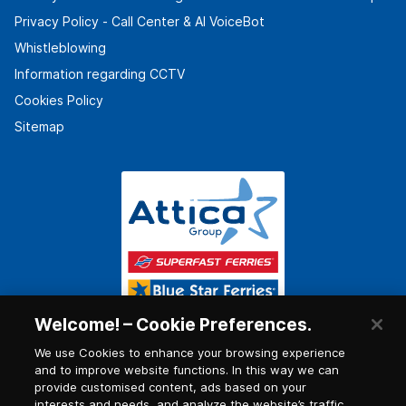
Privacy Policy - Call Center & ΑΙ VoiceBot
Whistleblowing
Information regarding CCTV
Cookies Policy
Sitemap
Welcome! – Cookie Preferences.
We use Cookies to enhance your browsing experience
and to improve website functions. In this way we can
provide customised content, ads based on your
interests and needs, and analyze the website’s traffic.