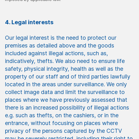
4. Legal interests
Our legal interest is the need to protect our
premises as detailed above and the goods
included against illegal actions, such as,
indicatively, thefts. We also need to ensure life
safety, physical integrity, health as well as the
property of our staff and of third parties lawfully
located in the areas under surveillance. We only
collect image data and limit the surveillance to
places where we have previously assessed that
there is an increased possibility of illegal actions
e.g. such as thefts, on the cashiers, or in the
entrance, without focusing on places where
privacy of the persons captured by the CCTV
may be severely restricted, including their right to