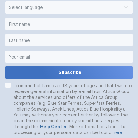
Select language
Subscribe
I confirm that I am over 18 years of age and that I wish to
receive general information by e-mail from Attica Group
about the services and offers of the Attica Group
companies (e.g. Blue Star Ferries, Superfast Ferries,
Hellenic Seaways, Anek Lines, Attica Blue Hospitality).
You may withdraw your consent either by following the
link in the communication or by submitting a request
through the
Help Center
. More information about the
processing of your personal data can be found
here
.