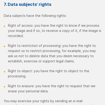
7. Data subjects’ rights
Data subjects have the following rights:
Right of access: you have the right to know if we process
your image and if so, to receive a copy of it, if the image is
recorded.
Right to restriction of processing: you have the right to
request us to restrict processing, for example, you may
ask us not to delete data that you deem necessary to
establish, exercise or support legal claims.
Right to object: you have the right to object to the
processing.
Right to erasure: you have the right to request that we
erase your personal data.
You may exercise your rights by sending an e-mail