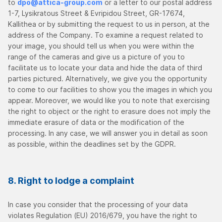
to
dpo@attica-group.com
or a letter to our postal address
1-7, Lysikratous Street & Evripidou Street, GR-17674,
Kallithea or by submitting the request to us in person, at the
address of the Company. To examine a request related to
your image, you should tell us when you were within the
range of the cameras and give us a picture of you to
facilitate us to locate your data and hide the data of third
parties pictured. Alternatively, we give you the opportunity
to come to our facilities to show you the images in which you
appear. Moreover, we would like you to note that exercising
the right to object or the right to erasure does not imply the
immediate erasure of data or the modification of the
processing. In any case, we will answer you in detail as soon
as possible, within the deadlines set by the GDPR.
8. Right to lodge a complaint
In case you consider that the processing of your data
violates Regulation (EU) 2016/679, you have the right to