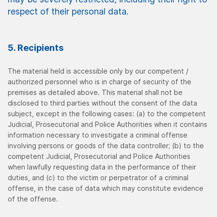
respect of their personal data.
5. Recipients
The material held is accessible only by our competent /
authorized personnel who is in charge of security of the
premises as detailed above. This material shall not be
disclosed to third parties without the consent of the data
subject, except in the following cases: (a) to the competent
Judicial, Prosecutorial and Police Authorities when it contains
information necessary to investigate a criminal offense
involving persons or goods of the data controller; (b) to the
competent Judicial, Prosecutorial and Police Authorities
when lawfully requesting data in the performance of their
duties, and (c) to the victim or perpetrator of a criminal
offense, in the case of data which may constitute evidence
of the offense.