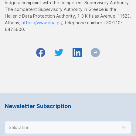
lodge a complaint with the competent Supervisory Authority.
The competent Supervisory Authority in Greece is the
Hellenic Data Protection Authority, 1-3 Kifisias Avenue, 11523,
Athens,
https://www.dpa.gr/
, telephone number +30-210-
6475600.
Newsletter Subscription
Salutation