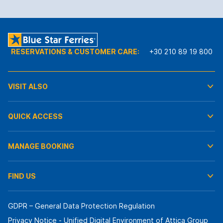
RESERVATIONS & CUSTOMER CARE:
+30 210 89 19 800
VISIT ALSO
QUICK ACCESS
MANAGE BOOKING
FIND US
GDPR – General Data Protection Regulation
Privacy Notice - Unified Digital Environment of Attica Group