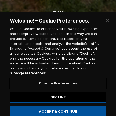
Welcome! – Cookie Preferences.
Ioulida village
We use Cookies to enhance your browsing experience
and to improve website functions. In this way we can
provide customised content, ads based on your
Newsletter Subscription
interests and needs, and analyze the website’s traffic.
By clicking “Accept & Continue” you accept the use of
all our website’s Cookies, while by clicking "Decline",
only the necessary Cookies for the operation of the
Salutation
website will be activated. Learn more about Cookies
policy and change your preferences, by clicking
“Change Preferences”.
Select language
Change Preferences
DECLINE
ACCEPT & CONTINUE