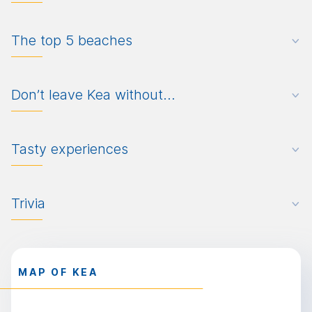
The top 5 beaches
Don’t leave Kea without…
Tasty experiences
Trivia
MAP OF KEA