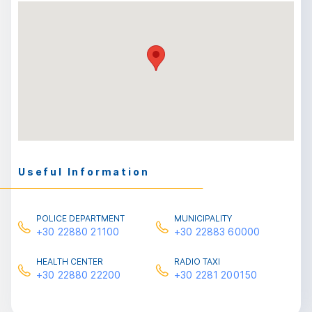
Useful Information
POLICE DEPARTMENT
MUNICIPALITY
+30 22880 21100
+30 22883 60000
HEALTH CENTER
RADIO TAXI
+30 22880 22200
+30 2281 200150