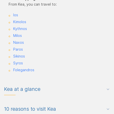
From Kea, you can travel to:
Ios
Kimolos
Kythnos
Milos
Naxos
Paros
Sikinos
Syros
Folegandros
Kea at a glance
10 reasons to visit Kea