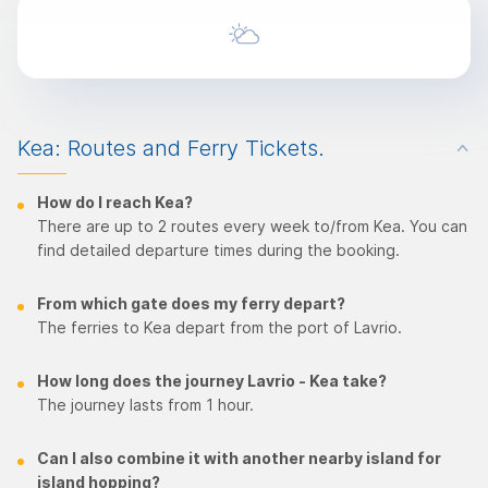
Kea: Routes and Ferry Tickets.
How do I reach Kea?
There are up to 2 routes every week to/from Kea. You can
find detailed departure times during the booking.
From which gate does my ferry depart?
The ferries to Kea depart from the port of Lavrio.
How long does the journey Lavrio - Kea take?
The journey lasts from 1 hour.
Can I also combine it with another nearby island for
island hopping?