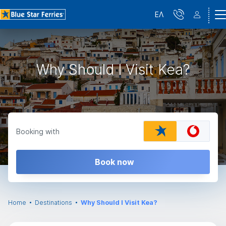
ΕΛ
Why Should I Visit Kea?
Booking with
Book now
Home
Destinations
Why Should I Visit Kea?