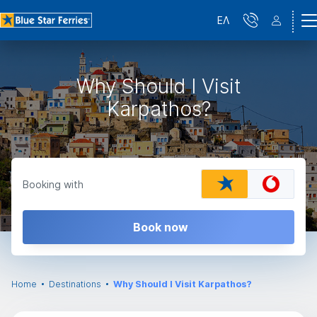
ΕΛ
Why Should I Visit
Karpathos?
Booking with
Book now
Home
Destinations
Why Should I Visit Karpathos?