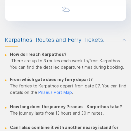
Karpathos: Routes and Ferry Tickets.
How do I reach Karpathos?
There are up to 3 routes each week to/from Karpathos.
You can find the detailed departure times during booking.
From which gate does my ferry depart?
The ferries to Karpathos depart from gate E7. You can find
details on the
Piraeus Port Map
.
How long does the journey Piraeus - Karpathos take?
The journey lasts from 13 hours and 30 minutes.
Can I also combine it with another nearby island for