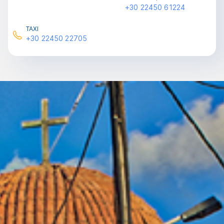
+30 22450 61224
ΤΑXI
+30 22450 22705