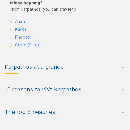
island hopping?
From Karpathos, you can travel to:
Anafi
Kasos
Rhodes
Crete (Sitia)
Karpathos at a glance
10 reasons to visit Karpathos
The top 5 beaches