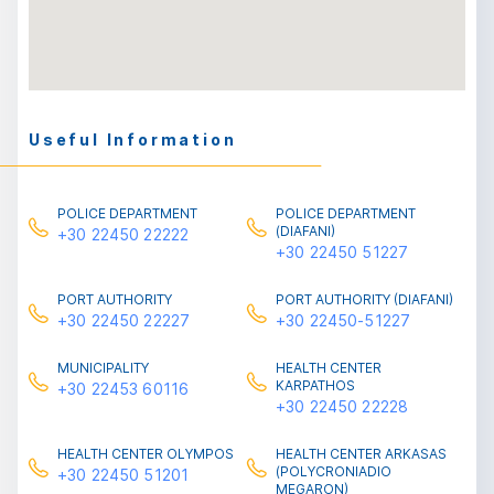
Useful Information
POLICE DEPARTMENT
POLICE DEPARTMENT
(DIAFANI)
+30 22450 22222
+30 22450 51227
PORT AUTHORITY
PORT AUTHORITY (DIAFANI)
+30 22450 22227
+30 22450-51227
MUNICIPALITY
HEALTH CENTER
ΚARPATHOS
+30 22453 60116
+30 22450 22228
HEALTH CENTER OLYMPOS
HEALTH CENTER ARKASAS
(POLYCRONIADIO
+30 22450 51201
MEGARON)