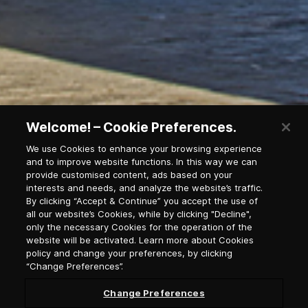
Welcome! – Cookie Preferences.
We use Cookies to enhance your browsing experience
and to improve website functions. In this way we can
provide customised content, ads based on your
interests and needs, and analyze the website’s traffic.
By clicking “Accept & Continue” you accept the use of
all our website’s Cookies, while by clicking "Decline",
Newsletter Subscription
only the necessary Cookies for the operation of the
website will be activated. Learn more about Cookies
policy and change your preferences, by clicking
Salutation
“Change Preferences”.
Change Preferences
Select language