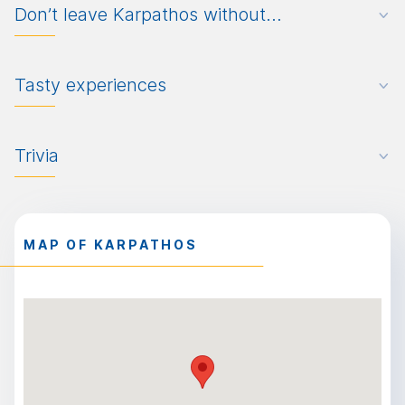
Don’t leave Karpathos without…
Tasty experiences
Trivia
MAP OF KARPATHOS