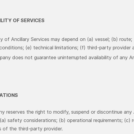
ILITY OF SERVICES
ity of Ancillary Services may depend on (a) vessel; (b) route;
onditions; (e) technical limitations; (f) third-party provider av
ny does not guarantee uninterrupted availability of any Anc
CATIONS
 reserves the right to modify, suspend or discontinue any 
(a) safety considerations; (b) operational requirements; (c) 
 of the third-party provider.