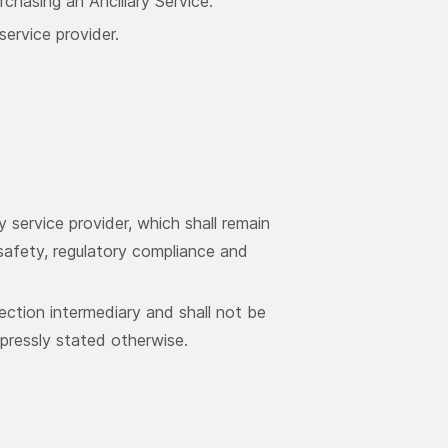
chasing an Ancillary Service.
service provider.
y service provider, which shall remain
, safety, regulatory compliance and
ection intermediary and shall not be
xpressly stated otherwise.