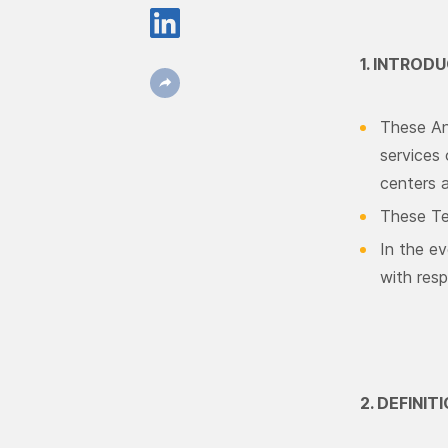
1. INTROD
These Anc
services 
centers 
These Te
In the ev
with resp
2. DEFINI