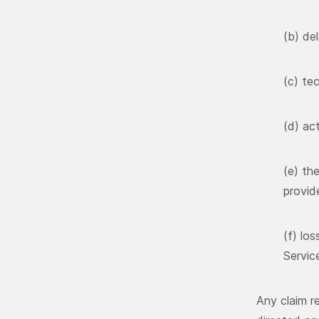
(b) del
(c) tec
(d) ac
(e) th
provid
(f) lo
Servic
Any claim re