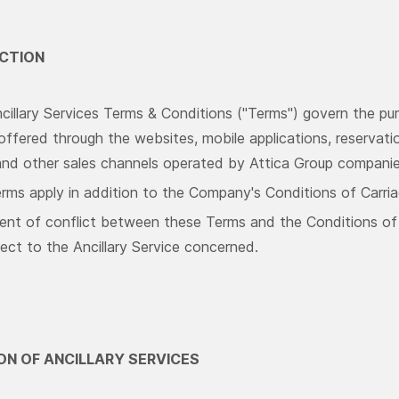
UCTION
illary Services Terms & Conditions ("Terms") govern the pur
offered through the websites, mobile applications, reservatio
and other sales channels operated by Attica Group compani
rms apply in addition to the Company's Conditions of Carria
ent of conflict between these Terms and the Conditions of C
ect to the Ancillary Service concerned.
TION OF ANCILLARY SERVICES