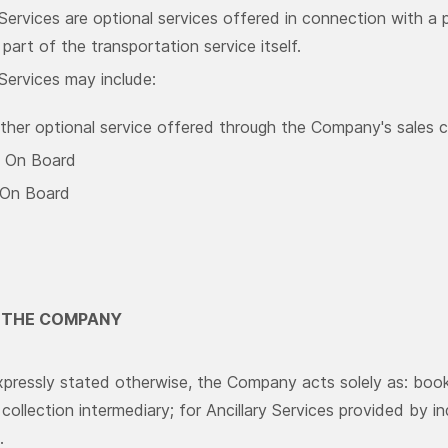
 Services are optional services offered in connection with a
part of the transportation service itself.
 Services may include:
ther optional service offered through the Company's sales 
 On Board
 On Board
F THE COMPANY
pressly stated otherwise, the Company acts solely as: booki
ollection intermediary; for Ancillary Services provided by i
.