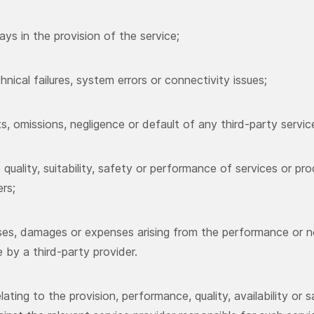
ays in the provision of the service;
hnical failures, system errors or connectivity issues;
ts, omissions, negligence or default of any third-party servic
e quality, suitability, safety or performance of services or pr
ers;
sses, damages or expenses arising from the performance or 
e by a third-party provider.
lating to the provision, performance, quality, availability or s