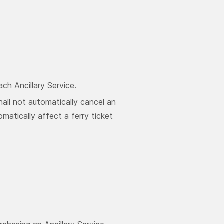
ch Ancillary Service.
hall not automatically cancel an
omatically affect a ferry ticket