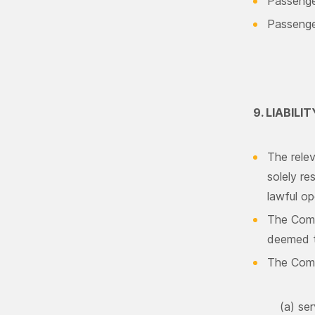
Passenge
Passenger
9. LIABILIT
The relev
solely re
lawful op
The Comp
deemed to
The Compa
(a) ser