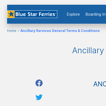
Εxplore
Boarding In
Home
Ancillary Services General Terms & Conditions
Ancillar
ANC