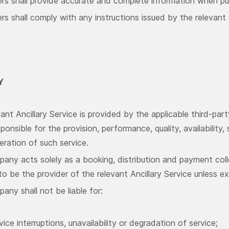
rs shall provide accurate and complete information when pur
s shall comply with any instructions issued by the relevant 
Y
ant Ancillary Service is provided by the applicable third-part
sponsible for the provision, performance, quality, availability
eration of such service.
any acts solely as a booking, distribution and payment coll
 be the provider of the relevant Ancillary Service unless e
ny shall not be liable for:
vice interruptions, unavailability or degradation of service;