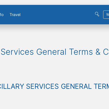
fo
Travel
W
y Services General Terms & C
ILLARY SERVICES
GENERAL TER