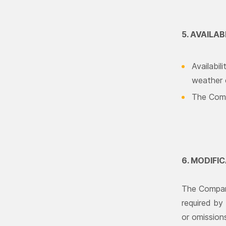
5. AVAILAB
Availabil
weather c
The Compa
6. MODIFI
The Company
required by 
or omissions