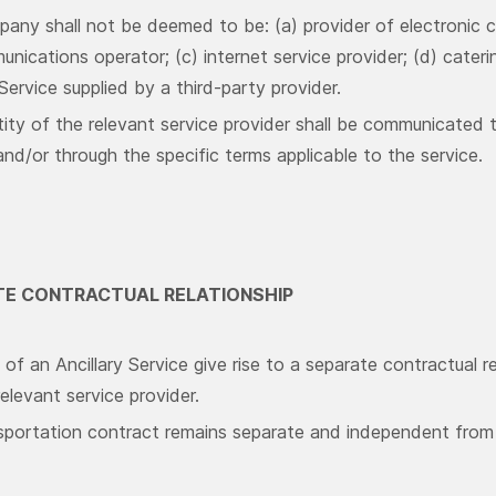
any shall not be deemed to be: (a) provider of electronic c
nications operator; (c) internet service provider; (d) cateri
 Service supplied by a third-party provider.
tity of the relevant service provider shall be communicated 
nd/or through the specific terms applicable to the service.
ATE CONTRACTUAL RELATIONSHIP
of an Ancillary Service give rise to a separate contractual 
elevant service provider.
sportation contract remains separate and independent from a