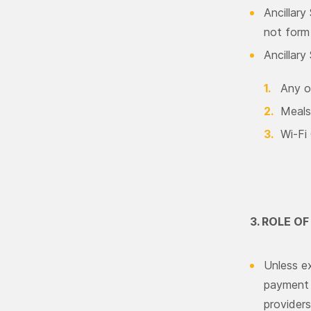
Ancillary
not form 
Ancillary
Any o
Meals
Wi-Fi
3. ROLE O
Unless ex
payment c
providers