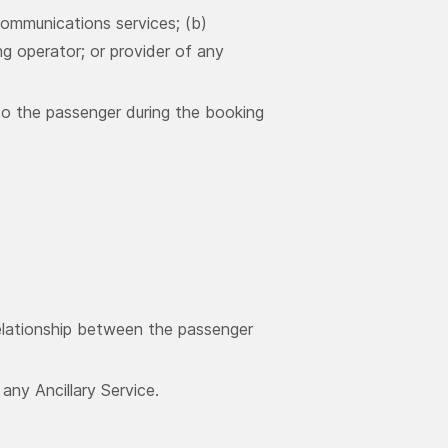
ommunications services; (b)
ng operator; or provider of any
to the passenger during the booking
relationship between the passenger
ny Ancillary Service.