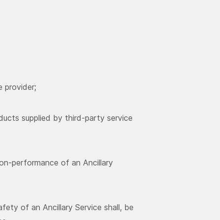
e provider;
oducts supplied by third-party service
non-performance of an Ancillary
afety of an Ancillary Service shall, be