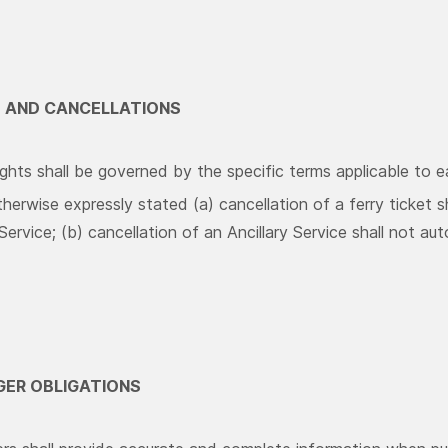
S AND CANCELLATIONS
ghts shall be governed by the specific terms applicable to ea
herwise expressly stated (a) cancellation of a ferry ticket s
 Service; (b) cancellation of an Ancillary Service shall not aut
GER OBLIGATIONS