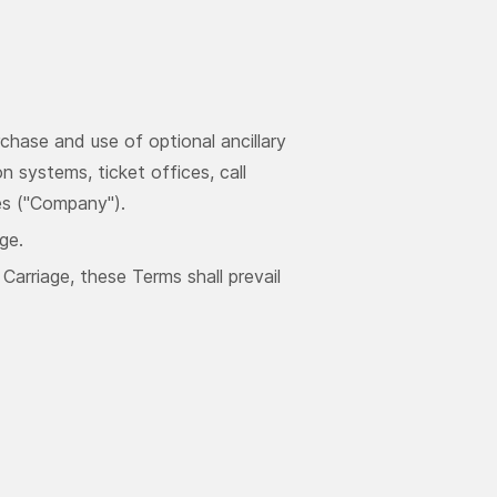
chase and use of optional ancillary
n systems, ticket offices, call
es ("Company").
ge.
arriage, these Terms shall prevail