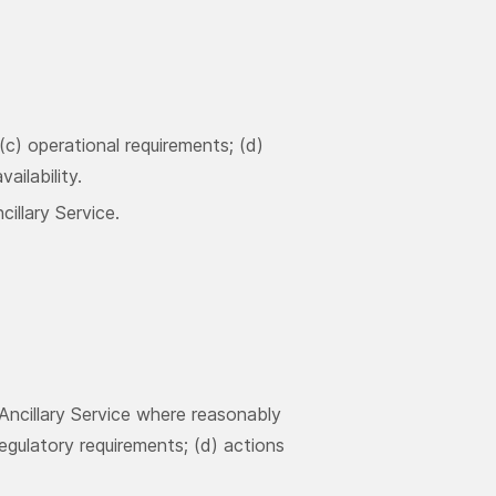
 (c) operational requirements; (d)
ailability.
illary Service.
Ancillary Service where reasonably
regulatory requirements; (d) actions