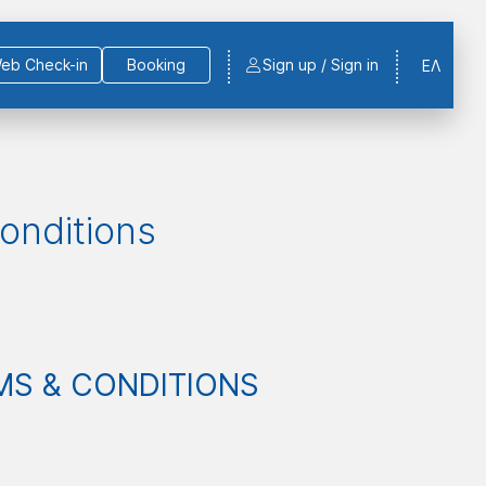
eb Check-in
Booking
Sign up / Sign in
ΕΛ
onditions
MS & CONDITIONS