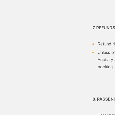
7. REFUND
Refund ri
Unless ot
Ancillary
booking.
8. PASSEN