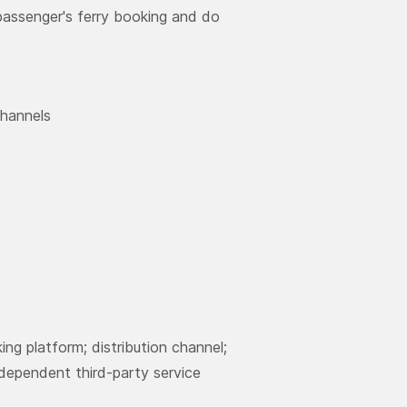
 passenger's ferry booking and do
channels
ng platform; distribution channel;
ndependent third-party service