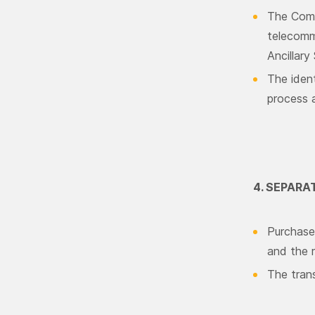
The Comp
telecommu
Ancillary
The iden
process a
4. SEPAR
Purchase 
and the r
The tran