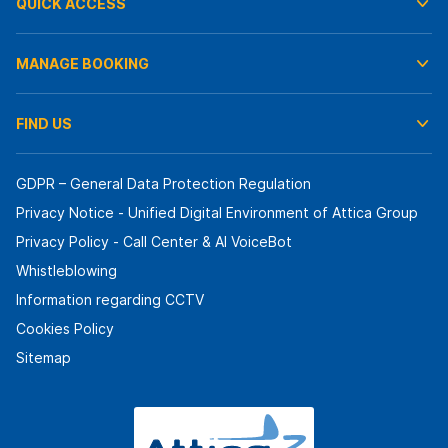
QUICK ACCESS
MANAGE BOOKING
FIND US
GDPR – General Data Protection Regulation
Privacy Notice - Unified Digital Environment of Attica Group
Privacy Policy - Call Center & ΑΙ VoiceBot
Whistleblowing
Information regarding CCTV
Cookies Policy
Sitemap