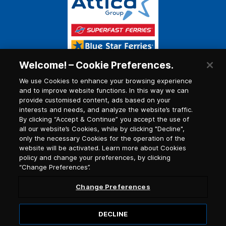
Welcome! – Cookie Preferences.
We use Cookies to enhance your browsing experience
and to improve website functions. In this way we can
provide customised content, ads based on your
interests and needs, and analyze the website’s traffic.
By clicking “Accept & Continue” you accept the use of
all our website’s Cookies, while by clicking "Decline",
only the necessary Cookies for the operation of the
website will be activated. Learn more about Cookies
policy and change your preferences, by clicking
“Change Preferences”.
Change Preferences
DECLINE
© 2026, Blue Star Ferries / G.C.R. number (G.E.MI.)