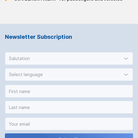
Newsletter Subscription
Salutation
Select language