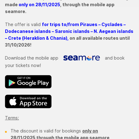
made
only on 28/11/2025
, through the mobile app
seamore.
The offer is valid
for trips to/from Piraues – Cyclades –
Dodecanese islands – Saronic islands – N. Aegean islands
– Crete (Heraklion & Chania),
on all available routes until
31/10/2026!
Download the mobile app
and book
your tickets now!
Terms:
The discount is valid for bookings
only on
28/11/2025 through the mobile app seamore