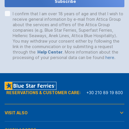
Subscribe
I confirm that I am over 18 years of age and that I wish to
receive general information by e-mail from Attica Group
about the services and offers of the Attica Group
companies (e.g. Blue Star Ferries, Superfast Ferries,
Hellenic Seaways, Anek Lines, Attica Blue Hospitality).
You may withdraw your consent either by following the
link in the communication or by submitting a request
through the
Help Center
. More information about the
processing of your personal data can be found
here
.
RESERVATIONS & CUSTOMER CARE:
+30 210 89 19 800
VISIT ALSO