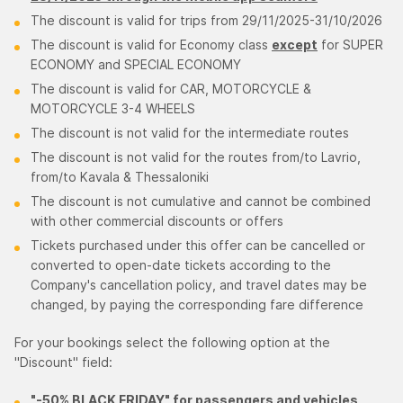
The discount is valid for trips from 29/11/2025-31/10/2026
The discount is valid for Economy class
except
for SUPER
ECONOMY and SPECIAL ECONOMY
The discount is valid for CAR, ΜΟΤΟRCYCLE &
ΜΟΤΟRCYCLE 3-4 WHEELS
The discount is not valid for the intermediate routes
The discount is not valid for the routes from/to Lavrio,
from/to Kavala & Thessaloniki
The discount is not cumulative and cannot be combined
with other commercial discounts or offers
Tickets purchased under this offer can be cancelled or
converted to open-date tickets according to the
Company's cancellation policy, and travel dates may be
changed, by paying the corresponding fare difference
For your bookings select the following option at the
"Discount" field:
"-50% BLACK FRIDAY" for passengers and vehicles