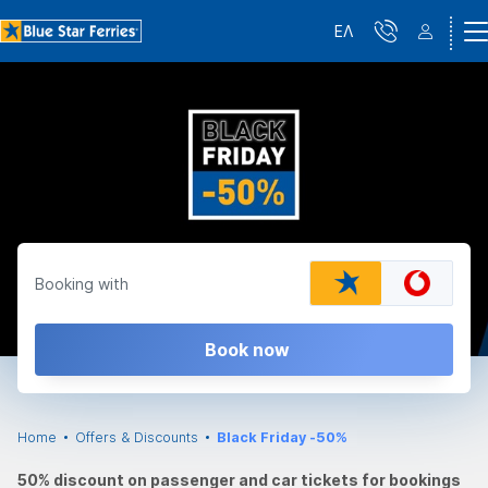
ΕΛ
Booking with
Book now
Home
Offers & Discounts
Black Friday -50%
50% discount on passenger and car tickets for bookings