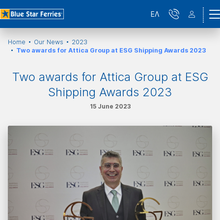
ΕΛ
Home
Our News
2023
Two awards for Attica Group at ESG Shipping Awards 2023
Two awards for Attica Group at ESG
Shipping Awards 2023
15 June 2023