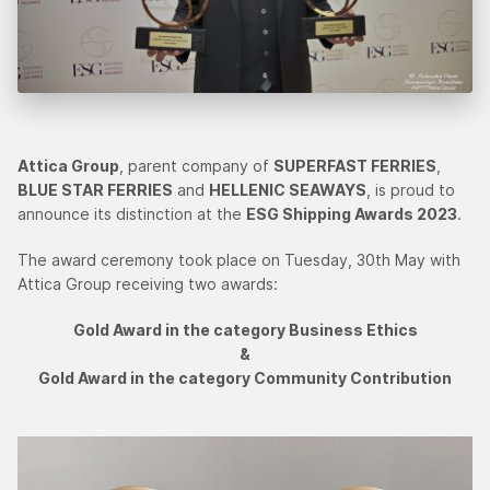
Attica Group
, parent company of
SUPERFAST FERRIES
,
BLUE STAR FERRIES
and
HELLENIC SEAWAYS
, is proud to
announce its distinction at the
ESG Shipping Awards 2023
.
The award ceremony took place on Tuesday, 30th May with
Attica Group receiving two awards:
Gold Award in the category Business Ethics
&
Gold Award in the category Community Contribution