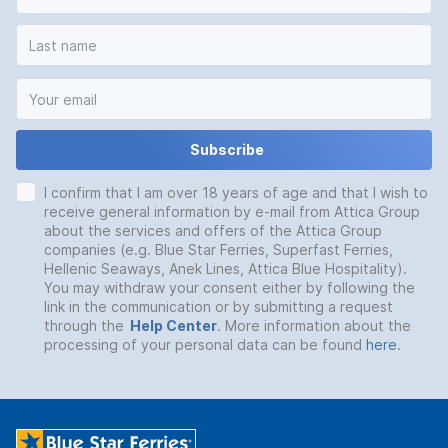
Subscribe
I confirm that I am over 18 years of age and that I wish to
receive general information by e-mail from Attica Group
about the services and offers of the Attica Group
companies (e.g. Blue Star Ferries, Superfast Ferries,
Hellenic Seaways, Anek Lines, Attica Blue Hospitality).
You may withdraw your consent either by following the
link in the communication or by submitting a request
through the
Help Center
. More information about the
processing of your personal data can be found
here
.