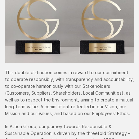
This double distinction comes in reward to our commitment
to operate responsibly, with transparency and accountability,
to co-operate harmoniously with our Stakeholders
(Customers, Suppliers, Shareholders, Local Communities), as
well as to respect the Environment, aiming to create a mutual
long-term value. A commitment reflected in our Vision, our
Mission and our Values, and based on our Employees’ Ethos.
In Attica Group, our journey towards Responsible &
Sustainable Operation is driven by the threefold ‘Strategy –