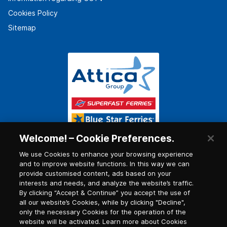
Cookies Policy
Sitemap
Welcome! – Cookie Preferences.
We use Cookies to enhance your browsing experience
and to improve website functions. In this way we can
provide customised content, ads based on your
interests and needs, and analyze the website’s traffic.
By clicking “Accept & Continue” you accept the use of
all our website’s Cookies, while by clicking "Decline",
only the necessary Cookies for the operation of the
website will be activated. Learn more about Cookies