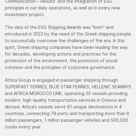
Communication – Results’ and the integration of ESG
principles in our daily operations, as well as in every new
investment project.
The idea of the ESG Shipping Awards was "born" and
introduced in 2023 by the need of the Greek shipping people
to successfully overcome the challenges of the era. Ιn this
spirit, Greek shipping companies have been leading the way
for decades, developing actions and practices for the
protection of the environment, the promotion of social
cohesion and the principles of corporate governance.
Attica Group is engaged in passenger shipping through
SUPERFAST FERRIES, BLUE STAR FERRIES, HELLENIC SEAWAYS
and AFRICA MOROCCO LINK, operating 35 vessels providing
modern, high-quality transportation services in Greece and
abroad. Attica’s vessels serve 61 unique destinations in 4
countries, connecting 79 ports and transporting more than 6
million passengers, 1 million passenger vehicles and 500,000
trucks every year.