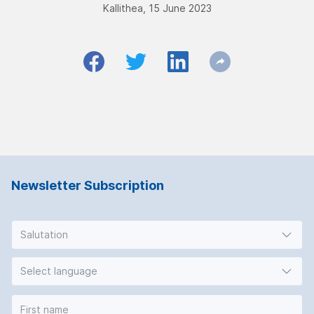
Kallithea, 15 June 2023
Newsletter Subscription
Salutation
Select language