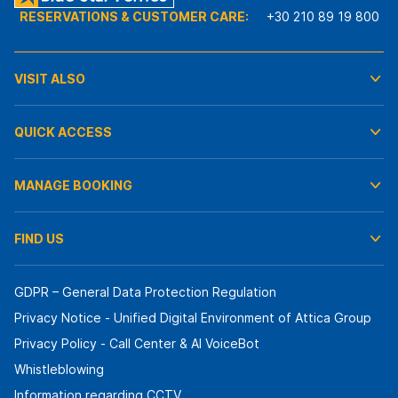
RESERVATIONS & CUSTOMER CARE:
+30 210 89 19 800
VISIT ALSO
QUICK ACCESS
MANAGE BOOKING
FIND US
GDPR – General Data Protection Regulation
Privacy Notice - Unified Digital Environment of Attica Group
Privacy Policy - Call Center & ΑΙ VoiceBot
Whistleblowing
Information regarding CCTV