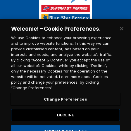
Welcome! – Cookie Preferences.
We use Cookies to enhance your browsing experience
and to improve website functions. In this way we can
provide customised content, ads based on your
interests and needs, and analyze the website’s traffic.
By clicking “Accept & Continue” you accept the use of
all our website’s Cookies, while by clicking "Decline",
only the necessary Cookies for the operation of the
website will be activated. Learn more about Cookies
policy and change your preferences, by clicking
“Change Preferences”.
Change Preferences
DECLINE
© 2026, Blue Star Ferries / G.C.R. number (G.E.MI.)
121913501000