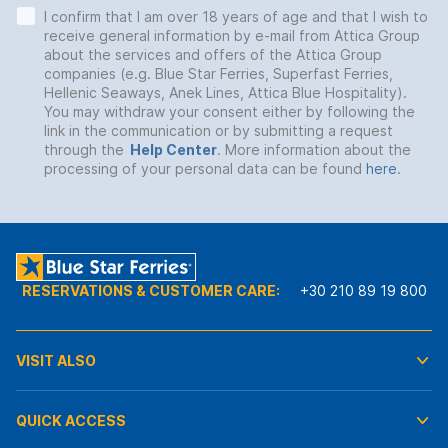
I confirm that I am over 18 years of age and that I wish to
receive general information by e-mail from Attica Group
about the services and offers of the Attica Group
companies (e.g. Blue Star Ferries, Superfast Ferries,
Hellenic Seaways, Anek Lines, Attica Blue Hospitality).
You may withdraw your consent either by following the
link in the communication or by submitting a request
through the
Help Center
. More information about the
processing of your personal data can be found
here
.
RESERVATIONS & CUSTOMER CARE:
+30 210 89 19 800
VISIT ALSO
QUICK ACCESS