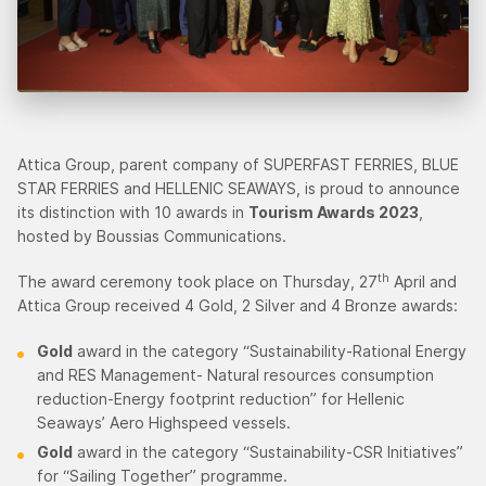
Attica Group, parent company of SUPERFAST FERRIES, BLUE
STAR FERRIES and HELLENIC SEAWAYS, is proud to announce
its distinction with 10 awards in
Tourism Awards 2023
,
hosted by Boussias Communications.
th
The award ceremony took place on Thursday, 27
April and
Attica Group received 4 Gold, 2 Silver and 4 Bronze awards:
Gold
award in the category “Sustainability-Rational Energy
and RES Management- Natural resources consumption
reduction-Energy footprint reduction” for Hellenic
Seaways’ Aero Highspeed vessels.
Gold
award in the category “Sustainability-CSR Initiatives”
for “Sailing Together” programme.