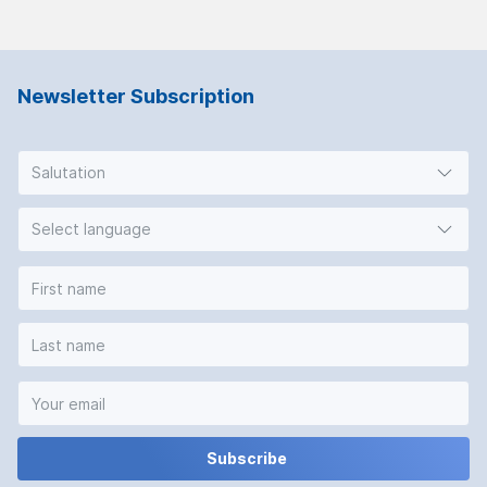
Newsletter Subscription
Salutation
Select language
Subscribe