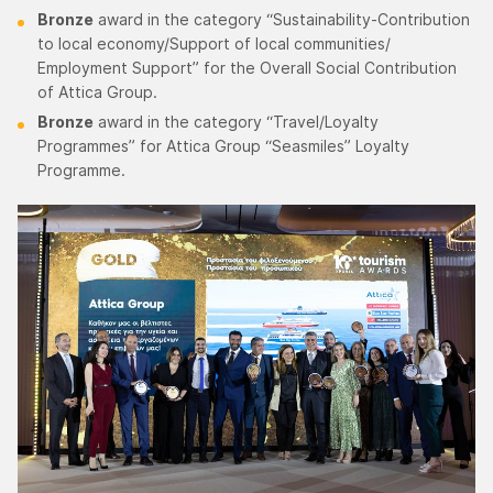
Bronze
award in the category “Sustainability-Contribution
to local economy/Support of local communities/
Employment Support” for the Overall Social Contribution
of Attica Group.
Bronze
award in the category “Travel/Loyalty
Programmes” for Attica Group “Seasmiles” Loyalty
Programme.