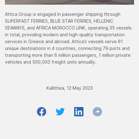
Attica Group is engaged in passenger shipping through
SUPERFAST FERRIES, BLUE STAR FERRIES, HELLENIC
SEAWAYS, and AFRICA MOROCCO LINK, operating 35 vessels
in total, providing modern and high-quality transportation
services in Greece and abroad. Attica’s vessels serve 61
unique destinations in 4 countries, connecting 79 ports and
transporting more than 6 million passengers, 1 million private
vehicles and 500,000 freight units annually.
Kallithea, 12 May 2023