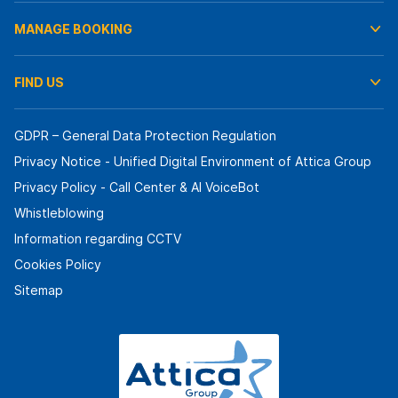
MANAGE BOOKING
FIND US
GDPR – General Data Protection Regulation
Privacy Notice - Unified Digital Environment of Attica Group
Privacy Policy - Call Center & ΑΙ VoiceBot
Whistleblowing
Information regarding CCTV
Cookies Policy
Sitemap