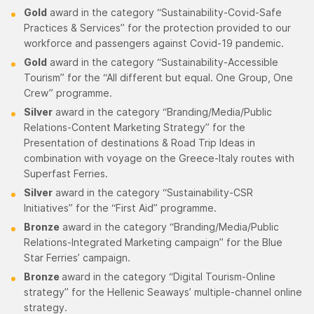
Gold
award in the category “Sustainability-Covid-Safe
Practices & Services” for the protection provided to our
workforce and passengers against Covid-19 pandemic.
Gold
award in the category “Sustainability-Accessible
Tourism” for the “All different but equal. One Group, One
Crew” programme.
Silver
award in the category “Branding/Media/Public
Relations-Content Marketing Strategy” for the
Presentation of destinations & Road Trip Ideas in
combination with voyage on the Greece-Italy routes with
Superfast Ferries.
Silver
award in the category “Sustainability-CSR
Initiatives” for the “First Aid” programme.
Bronze
award in the category “Branding/Media/Public
Relations-Integrated Marketing campaign” for the Blue
Star Ferries’ campaign.
Bronze
award in the category “Digital Tourism-Online
strategy” for the Hellenic Seaways’ multiple-channel online
strategy.