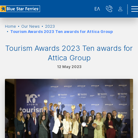
ΕΛ
Home
Our News
2023
Tourism Awards 2023 Ten awards for Attica Group
Tourism Awards 2023 Ten awards for
Attica Group
12 May 2023