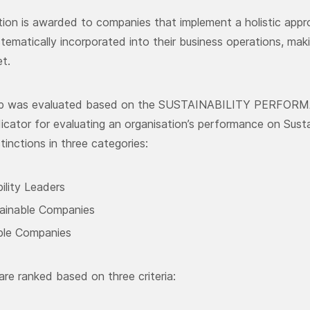
ction is awarded to companies that implement a holistic app
stematically incorporated into their business operations, m
t.
up was evaluated based on the SUSTAINABILITY PERFORM
dicator for evaluating an organisation’s performance on Sus
tinctions in three categories:
ility Leaders
ainable Companies
ble Companies
re ranked based on three criteria: