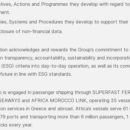
iatives, Actions and Programmes they develop with regard to 
ment.
cies, Systems and Procedures they develop to support their 
closure of non-financial data.
ction acknowledges and rewards the Group’s commitment to e
n transparency, accountability, sustainability and incorporat
(ESG) criteria into day-to-day operation, as well as its com
future in line with ESG standards.
up is engaged in passenger shipping through SUPERFAST F
EAWAYS and AFRICA MOROCCO LINK, operating 35 vessels p
ion services in Greece and abroad. Attica’s vessels serve 61 
79 ports and transporting more than 6 million passengers, 1 
cks every year.