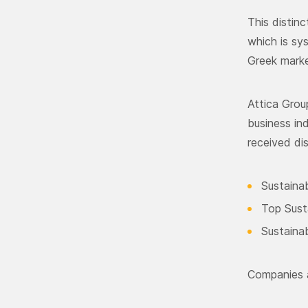
This distin
which is sy
Greek marke
Attica Gro
business in
received dis
Sustainab
Top Sust
Sustaina
Companies a