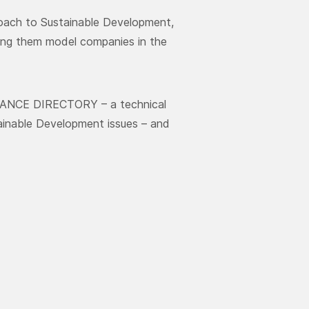
roach to Sustainable Development,
aking them model companies in the
ANCE DIRECTORY – a technical
tainable Development issues – and