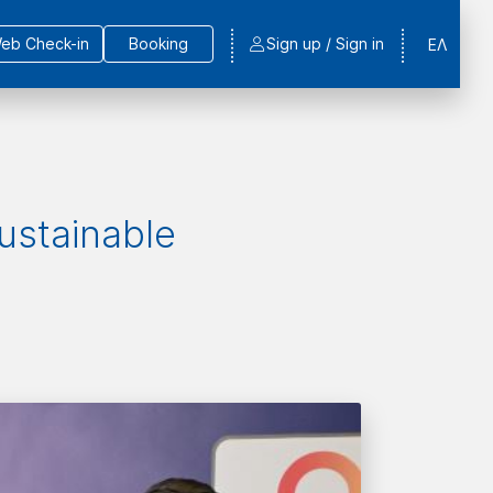
eb Check-in
Booking
Sign up / Sign in
ΕΛ
Sustainable