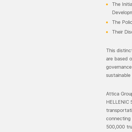
The Init
Develop
The Poli
Their Dis
This distin
are based o
governance 
sustainable 
Attica Gro
HELLENIC S
transportat
connecting 
500,000 tru