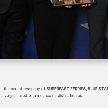
up, the parent company of
SUPERFAST FERRIES, BLUE STA
, is very pleased to announce its distinction as