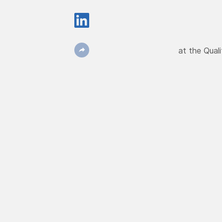
at the Qual