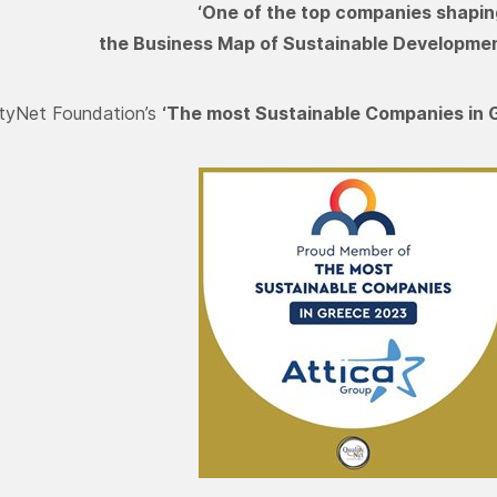
‘One of the top companies shapin
the Business Map of Sustainable Developmen
ityNet Foundation’s
‘The most Sustainable Companies in 