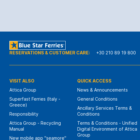
RESERVATIONS & CUSTOMER CARE:
+30 210 89 19 800
VISIT ALSO
QUICK ACCESS
Attica Group
News & Announcements
Superfast Ferries (Italy -
General Conditions
Greece)
Ancillary Services Terms &
Responsibility
Conditions
Attica Group - Recycling
Terms & Conditions - Unified
Manual
Digital Environment of Attica
Group
New mobile app "seamore"