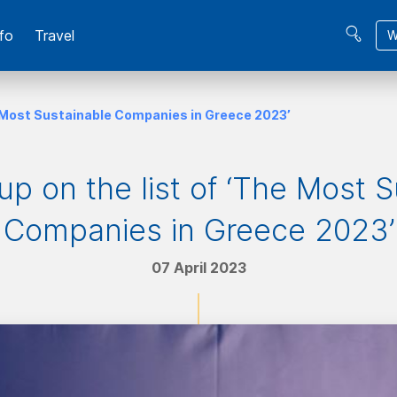
fo
Travel
W
he Most Sustainable Companies in Greece 2023’
up on the list of ‘The Most 
Companies in Greece 2023’
07 April 2023