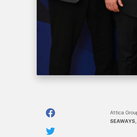
Attica Gro
SEAWAYS