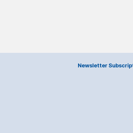
Newsletter Subscrip