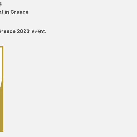
g
t in Greece’
Greece 2023’
event.