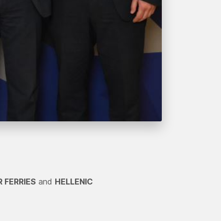
R FERRIES
and
HELLENIC