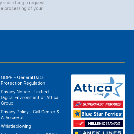
by submitting a request
he processing of your
GDPR – General Data
Protection Regulation
Privacy Notice - Unified
Digital Environment of Attica
Group
Privacy Policy - Call Center &
ΑΙ VoiceBot
Whistleblowing