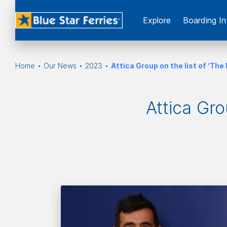
Εxplore
Boarding In
Home
Our News
2023
Attica Group on the list of ‘T
Attica Gro