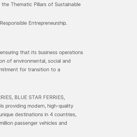
the Thematic Pillars of Sustainable
Responsible Entrepreneurship.
nsuring that its business operations
ion of environmental, social and
mitment for transition to a
ERRIES, BLUE STAR FERRIES,
roviding modern, high-quality
unique destinations in 4 countries,
million passenger vehicles and