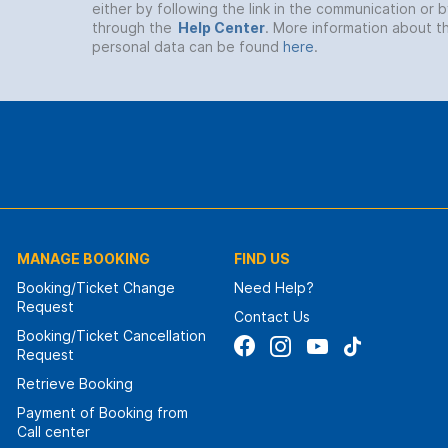
either by following the link in the communication or 
through the
Help Center
. More information about t
personal data can be found
here
.
MANAGE BOOKING
FIND US
Booking/Ticket Change
Need Help?
Request
Contact Us
Booking/Ticket Cancellation
Request
Retrieve Booking
Payment of Booking from
Call center