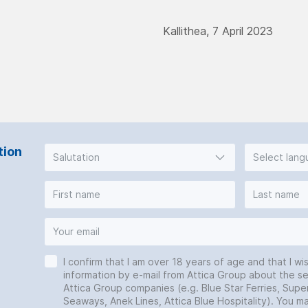
Kallithea, 7 April 2023
tion
Salutation
Select lan
I confirm that I am over 18 years of age and that I wi
information by e-mail from Attica Group about the se
Attica Group companies (e.g. Blue Star Ferries, Super
Seaways, Anek Lines, Attica Blue Hospitality). You 