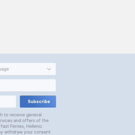
guage
Subscribe
sh to receive general
rvices and offers of the
fast Ferries, Hellenic
may withdraw your consent