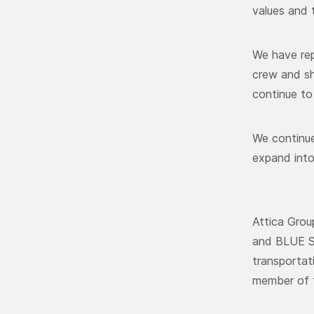
values and 
We have rep
crew and sh
continue to 
We continue
expand into
Attica Grou
and BLUE ST
transportat
member of t