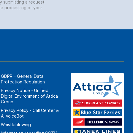
by submitting a request
he processing of your
GDPR – General Data
Protection Regulation
Privacy Notice - Unified
Digital Environment of Attica
Group
Privacy Policy - Call Center &
ΑΙ VoiceBot
Whistleblowing