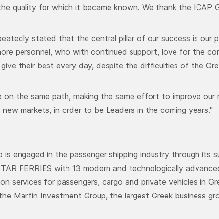
the quality for which it became known. We thank the ICAP Gr
eatedly stated that the central pillar of our success is our 
ore personnel, who with continued support, love for the co
give their best every day, despite the difficulties of the Gree
 on the same path, making the same effort to improve our 
 new markets, in order to be Leaders in the coming years."
p is engaged in the passenger shipping industry through it
AR FERRIES with 13 modern and technologically advanced v
ion services for passengers, cargo and private vehicles in G
he Marfin Investment Group, the largest Greek business gro