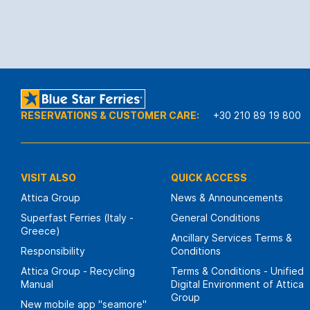
RESERVATIONS & CUSTOMER CARE:
+30 210 89 19 800
VISIT ALSO
QUICK ACCESS
Attica Group
News & Announcements
Superfast Ferries (Italy -
General Conditions
Greece)
Ancillary Services Terms &
Responsibility
Conditions
Attica Group - Recycling
Terms & Conditions - Unified
Manual
Digital Environment of Attica
Group
New mobile app "seamore"