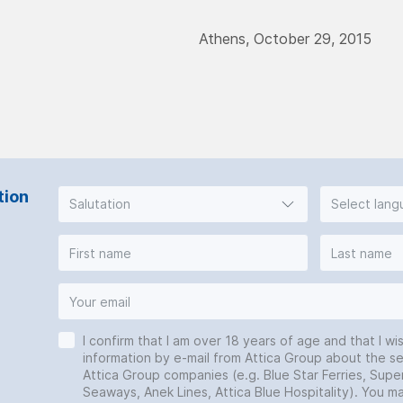
Athens, October 29, 2015
tion
Salutation
Select lan
I confirm that I am over 18 years of age and that I wi
information by e-mail from Attica Group about the se
Attica Group companies (e.g. Blue Star Ferries, Super
Seaways, Anek Lines, Attica Blue Hospitality). You 