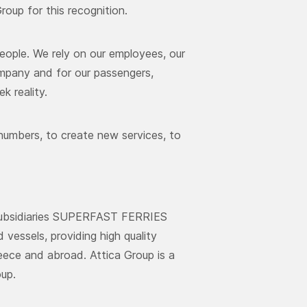
oup for this recognition.
people. We rely on our employees, our
mpany and for our passengers,
k reality.
numbers, to create new services, to
s subsidiaries SUPERFAST FERRIES
essels, providing high quality
reece and abroad. Attica Group is a
up.