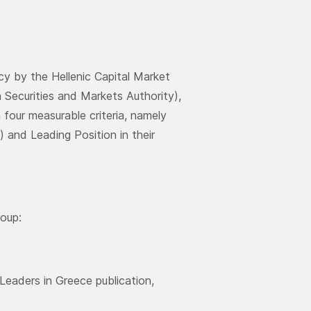
y by the Hellenic Capital Market
Securities and Markets Authority),
four measurable criteria, namely
 and Leading Position in their
roup:
Leaders in Greece publication,