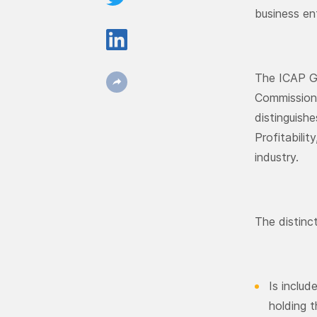
business en
The ICAP Gr
Commission 
distinguish
Profitabili
industry.
The distinc
Is includ
holding t