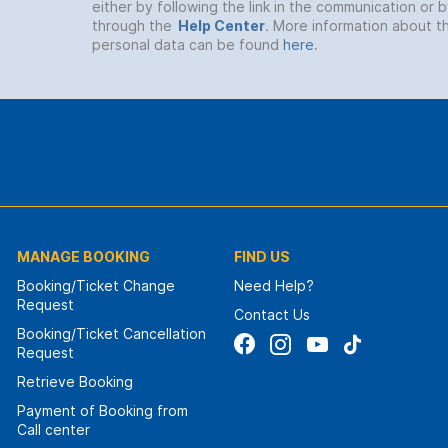
either by following the link in the communication or 
through the
Help Center
. More information about t
personal data can be found
here
.
MANAGE BOOKING
FIND US
Booking/Ticket Change
Need Help?
Request
Contact Us
Booking/Ticket Cancellation
Request
Retrieve Booking
Payment of Booking from
Call center