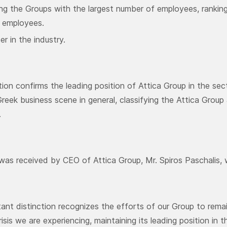
ng the Groups with the largest number of employees, ranking
 employees.
er in the industry.
ction confirms the leading position of Attica Group in the se
Greek business scene in general, classifying the Attica Gro
.
as received by CEO of Attica Group, Mr. Spiros Paschalis,
tant distinction recognizes the efforts of our Group to re
sis we are experiencing, maintaining its leading position in t