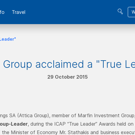
fo
Travel
W
 Leader"
a Group acclaimed a "True L
29 October 2015
ings SA (Attica Group), member of Marfin Investment Group
oup-Leader
, during the ICAP “True Leader” Awards held on
 the Minister of Economy Mr. Stathakis and business execut