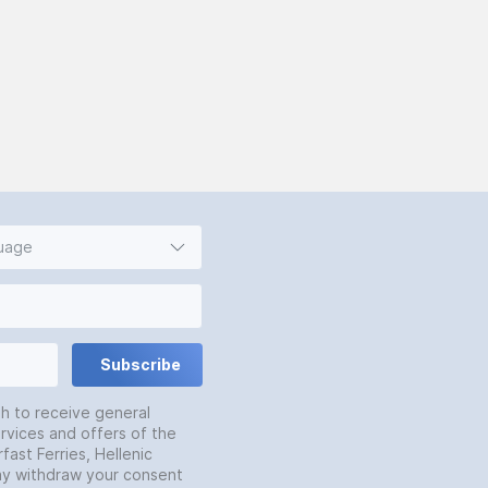
guage
Subscribe
sh to receive general
rvices and offers of the
fast Ferries, Hellenic
may withdraw your consent