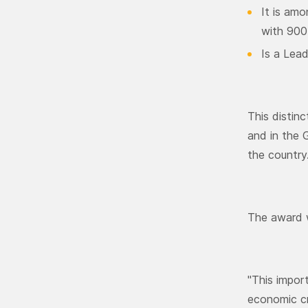
It is amo
with 900
Is a Lead
This distin
and in the 
the country
The award w
"This impor
economic cri