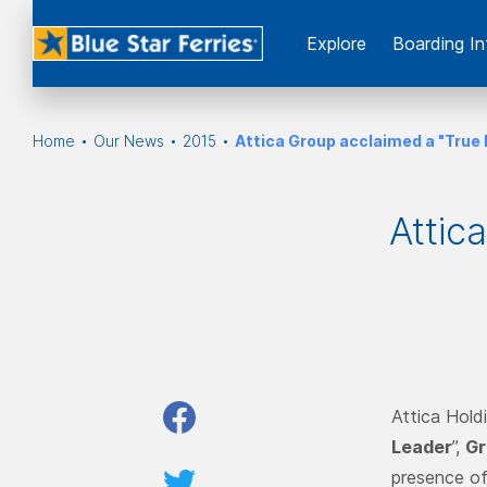
Εxplore
Boarding In
Home
Our News
2015
Attica Group acclaimed a "True
Attic
Attica Hold
Leader
”,
Gr
presence of