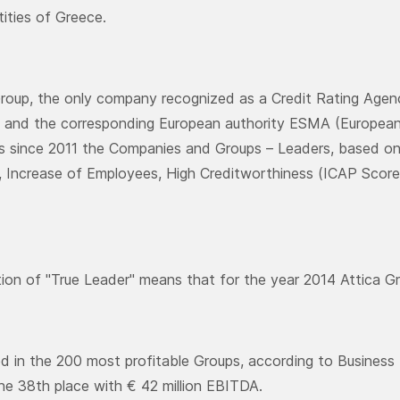
tities of Greece.
oup, the only company recognized as a Credit Rating Agenc
and the corresponding European authority ESMA (European 
es since 2011 the Companies and Groups – Leaders, based on 
ty, Increase of Employees, High Creditworthiness (ICAP Score)
tion of "True Leader" means that for the year 2014 Attica G
ed in the 200 most profitable Groups, according to Business 
he 38th place with € 42 million EBITDA.