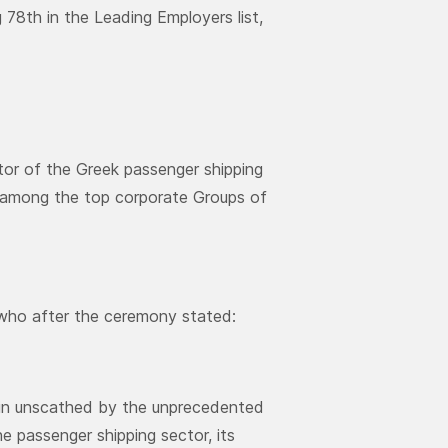
 78th in the Leading Employers list,
ctor of the Greek passenger shipping
up among the top corporate Groups of
 who after the ceremony stated:
main unscathed by the unprecedented
he passenger shipping sector, its