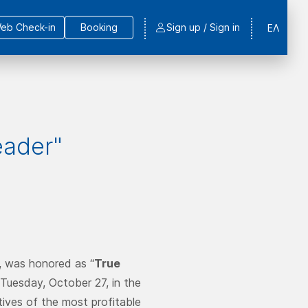
eb Check-in
Booking
Sign up / Sign in
ΕΛ
eader"
, was honored as “
True
 Tuesday, October 27, in the
ives of the most profitable