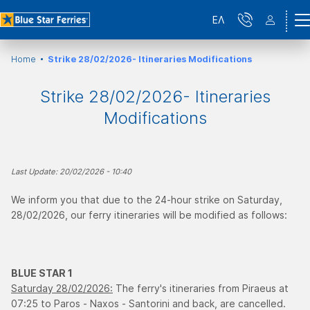
ΕΛ
Home
Strike 28/02/2026- Itineraries Modifications
Strike 28/02/2026- Itineraries
Modifications
Last Update: 20/02/2026 - 10:40
We inform you that due to the 24-hour strike on Saturday,
28/02/2026, our ferry itineraries will be modified as follows:
BLUE STAR 1
Saturday 28/02/2026:
The ferry's itineraries from Piraeus at
07:25 to Paros - Naxos - Santorini and back, are cancelled.