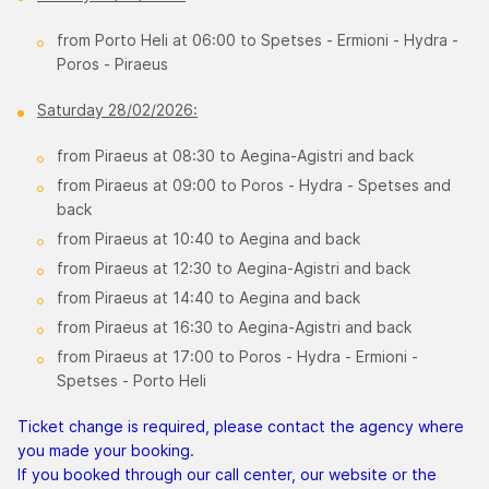
from Porto Heli at 06:00 to Spetses - Ermioni - Hydra -
Poros - Piraeus
Saturday 28/02/2026:
from Piraeus at 08:30 to Aegina-Agistri and back
from Piraeus at 09:00 to Poros - Hydra - Spetses and
back
from Piraeus at 10:40 to Aegina and back
from Piraeus at 12:30 to Aegina-Agistri and back
from Piraeus at 14:40 to Aegina and back
from Piraeus at 16:30 to Aegina-Agistri and back
from Piraeus at 17:00 to Poros - Hydra - Ermioni -
Spetses - Porto Heli
Ticket change is required, please contact the agency where
you made your booking.
If you booked through our call center, our website or the