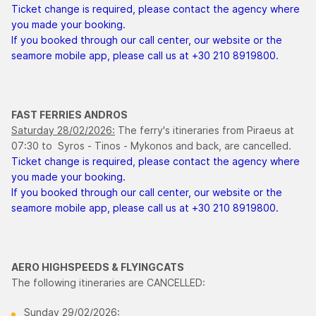
Ticket change is required, please contact the agency where
you made your booking.
If you booked through our call center, our website or the
seamore mobile app, please call us at +30 210 8919800.
FAST FERRIES ANDROS
Saturday 28/02/2026:
The ferry's itineraries from Piraeus at
07:30 to Syros - Tinos - Mykonos and back, are cancelled.
Ticket change is required, please contact the agency where
you made your booking.
If you booked through our call center, our website or the
seamore mobile app, please call us at +30 210 8919800.
AERO HIGHSPEEDS & FLYINGCATS
The following itineraries are CANCELLED:
Sunday 29/02/2026: