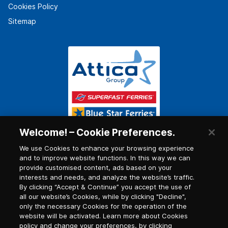
Cookies Policy
Sitemap
Welcome! – Cookie Preferences.
We use Cookies to enhance your browsing experience
and to improve website functions. In this way we can
provide customised content, ads based on your
interests and needs, and analyze the website’s traffic.
By clicking “Accept & Continue” you accept the use of
all our website’s Cookies, while by clicking "Decline",
only the necessary Cookies for the operation of the
website will be activated. Learn more about Cookies
policy and change your preferences, by clicking