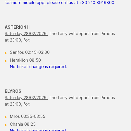
seamore mobile app, please call us at +30 210 8919800.
ASTERION ΙΙ
Saturday 28/02/2026:
The ferry will depart from Piraeus
at 23:00, for:
Serifos 02:45-03:00
Heraklion 08:50
No ticket change is required.
ELYROS
Saturday 28/02/2026:
The ferry will depart from Piraeus
at 23:00, for:
Milos 03:35-03:55
Chania 08:25
No ticket change is required.