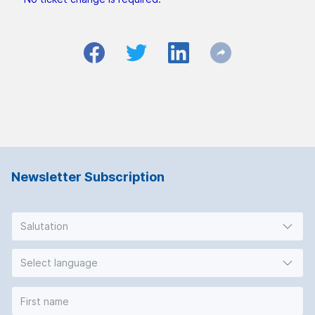
Newsletter Subscription
Salutation
Select language