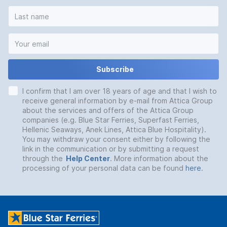
Subscribe
I confirm that I am over 18 years of age and that I wish to
receive general information by e-mail from Attica Group
about the services and offers of the Attica Group
companies (e.g. Blue Star Ferries, Superfast Ferries,
Hellenic Seaways, Anek Lines, Attica Blue Hospitality).
You may withdraw your consent either by following the
link in the communication or by submitting a request
through the
Help Center
. More information about the
processing of your personal data can be found
here
.