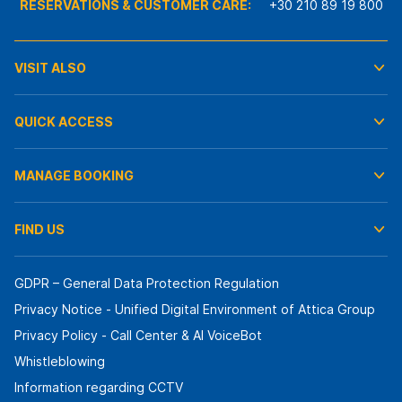
RESERVATIONS & CUSTOMER CARE:
+30 210 89 19 800
VISIT ALSO
QUICK ACCESS
MANAGE BOOKING
FIND US
GDPR – General Data Protection Regulation
Privacy Notice - Unified Digital Environment of Attica Group
Privacy Policy - Call Center & ΑΙ VoiceBot
Whistleblowing
Information regarding CCTV