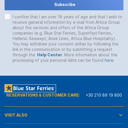
Subscribe
I confirm that I am over 18 years of age and that I wish to
receive general information by e-mail from Attica Group
about the services and offers of the Attica Group
companies (e.g. Blue Star Ferries, Superfast Ferries,
Hellenic Seaways, Anek Lines, Attica Blue Hospitality).
You may withdraw your consent either by following the
link in the communication or by submitting a request
through the
Help Center
. More information about the
processing of your personal data can be found
here
.
RESERVATIONS & CUSTOMER CARE:
+30 210 89 19 800
VISIT ALSO