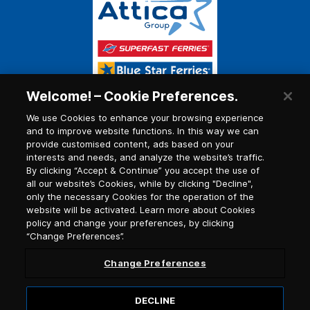
Welcome! – Cookie Preferences.
We use Cookies to enhance your browsing experience
and to improve website functions. In this way we can
provide customised content, ads based on your
interests and needs, and analyze the website’s traffic.
By clicking “Accept & Continue” you accept the use of
all our website’s Cookies, while by clicking "Decline",
only the necessary Cookies for the operation of the
website will be activated. Learn more about Cookies
policy and change your preferences, by clicking
“Change Preferences”.
Change Preferences
DECLINE