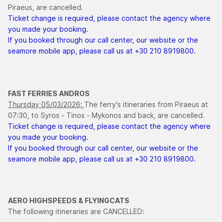
Piraeus, are cancelled.
Ticket change is required, please contact the agency where
you made your booking.
If you booked through our call center, our website or the
seamore mobile app, please call us at +30 210 8919800.
FAST FERRIES ANDROS
Thursday 05/03/2026:
The ferry's itineraries from Piraeus at
07:30, to Syros - Tinos - Mykonos and back, are cancelled.
Ticket change is required, please contact the agency where
you made your booking.
If you booked through our call center, our website or the
seamore mobile app, please call us at +30 210 8919800.
AERO HIGHSPEEDS & FLYINGCATS
The following itineraries are CANCELLED: