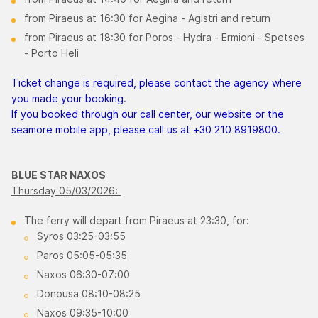
from Piraeus at 16:30 for Aegina - Agistri and return
from Piraeus at 18:30 for Poros - Hydra - Ermioni - Spetses
- Porto Heli
Ticket change is required, please contact the agency where
you made your booking.
If you booked through our call center, our website or the
seamore mobile app, please call us at +30 210 8919800.
BLUE STAR NAXOS
Thursday 05/03/2026:
The ferry will depart from Piraeus at 23:30, for:
Syros 03:25-03:55
Paros 05:05-05:35
Naxos 06:30-07:00
Donousa 08:10-08:25
Naxos 09:35-10:00