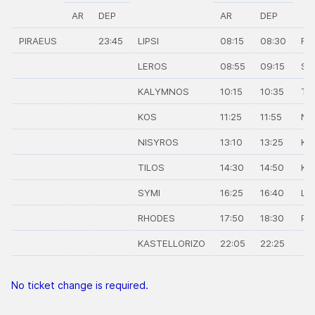
AR
DEP
AR
DEP
PIRAEUS
23:45
LIPSI
08:15
08:30
RH
LEROS
08:55
09:15
SY
KALYMNOS
10:15
10:35
TI
KOS
11:25
11:55
NI
NISYROS
13:10
13:25
KO
TILOS
14:30
14:50
KA
SYMI
16:25
16:40
LIP
RHODES
17:50
18:30
PI
KASTELLORIZO
22:05
22:25
No ticket change is required.