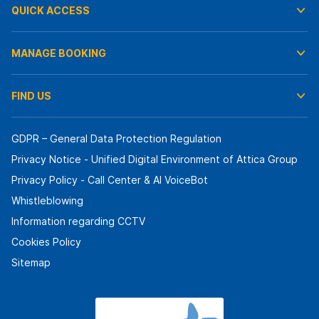
QUICK ACCESS
MANAGE BOOKING
FIND US
GDPR – General Data Protection Regulation
Privacy Notice - Unified Digital Environment of Attica Group
Privacy Policy - Call Center & ΑΙ VoiceBot
Whistleblowing
Information regarding CCTV
Cookies Policy
Sitemap