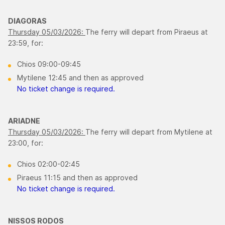
DIAGORAS
Thursday 05/03/2026:
The ferry will depart from Piraeus at
23:59, for:
Chios 09:00-09:45
Mytilene 12:45 and then as approved
No ticket change is required.
ARIADNE
Thursday 05/03/2026:
The ferry will depart from Mytilene at
23:00, for:
Chios 02:00-02:45
Piraeus 11:15 and then as approved
No ticket change is required.
NISSOS RODOS