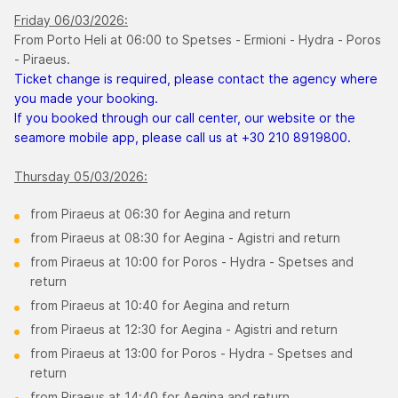
Friday 06/03/2026:
From Porto Heli at 06:00 to Spetses - Ermioni - Hydra - Poros
- Piraeus.
Ticket change is required, please contact the agency where
you made your booking.
If you booked through our call center, our website or the
seamore mobile app, please call us at +30 210 8919800.
Thursday 05/03/2026:
from Piraeus at 06:30 for Aegina and return
from Piraeus at 08:30 for Aegina - Agistri and return
from Piraeus at 10:00 for Poros - Hydra - Spetses and
return
from Piraeus at 10:40 for Aegina and return
from Piraeus at 12:30 for Aegina - Agistri and return
from Piraeus at 13:00 for Poros - Hydra - Spetses and
return
from Piraeus at 14:40 for Aegina and return