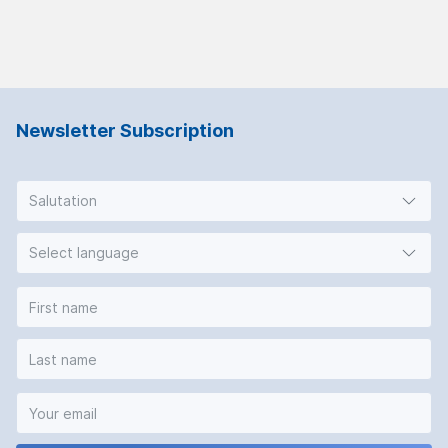
Newsletter Subscription
Salutation
Select language