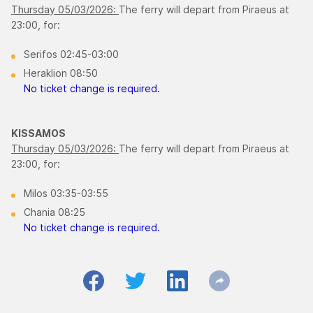
Thursday 05/03/2026:
The ferry will depart from Piraeus at
23:00, for:
Serifos 02:45-03:00
Heraklion 08:50
No ticket change is required.
KISSAMOS
Thursday 05/03/2026:
The ferry will depart from Piraeus at
23:00, for:
Milos 03:35-03:55
Chania 08:25
No ticket change is required.