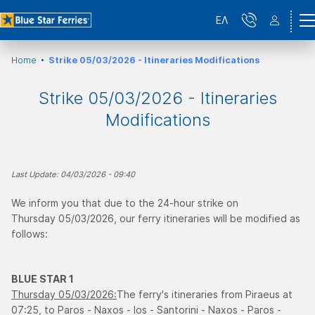
ΕΛ
Home
Strike 05/03/2026 - Itineraries Modifications
Strike 05/03/2026 - Itineraries
Modifications
Last Update: 04/03/2026 - 09:40
We inform you that due to the 24-hour strike on
Thursday 05/03/2026, our ferry itineraries will be modified as
follows:
BLUE STAR 1
Thursday 05/03/2026:
The ferry's itineraries from Piraeus at
07:25, to Paros - Naxos - Ios - Santorini - Naxos - Paros -