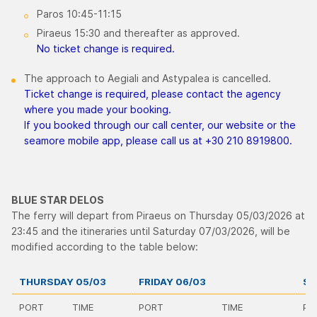
Paros 10:45-11:15
Piraeus 15:30 and thereafter as approved.
No ticket change is required.
The approach to Aegiali and Astypalea is cancelled.
Ticket change is required, please contact the agency
where you made your booking.
If you booked through our call center, our website or the
seamore mobile app, please call us at +30 210 8919800.
BLUE STAR DELOS
The ferry will depart from Piraeus on Thursday 05/03/2026 at
23:45 and the itineraries until Saturday 07/03/2026, will be
modified according to the table below:
THURSDAY 05/03
FRIDAY 06/03
SA
PORT
TIME
PORT
TIME
PO