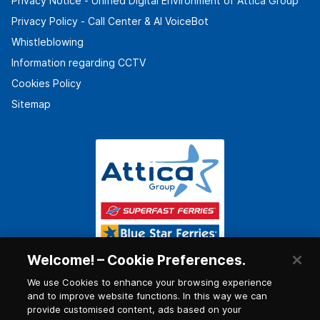
Privacy Notice - Unified Digital Environment of Attica Group
Privacy Policy - Call Center & ΑΙ VoiceBot
Whistleblowing
Information regarding CCTV
Cookies Policy
Sitemap
Welcome! – Cookie Preferences.
We use Cookies to enhance your browsing experience
and to improve website functions. In this way we can
provide customised content, ads based on your