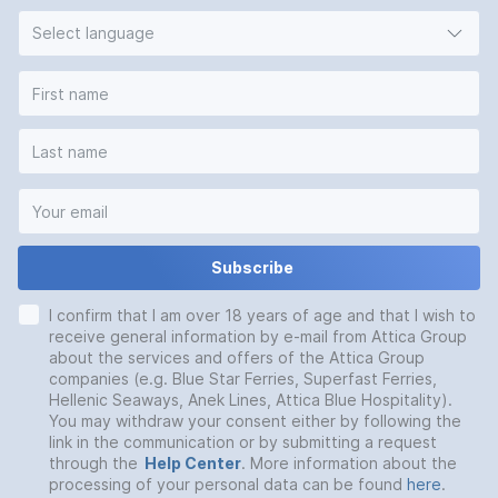
Select language
Subscribe
I confirm that I am over 18 years of age and that I wish to
receive general information by e-mail from Attica Group
about the services and offers of the Attica Group
companies (e.g. Blue Star Ferries, Superfast Ferries,
Hellenic Seaways, Anek Lines, Attica Blue Hospitality).
You may withdraw your consent either by following the
link in the communication or by submitting a request
through the
Help Center
. More information about the
processing of your personal data can be found
here
.