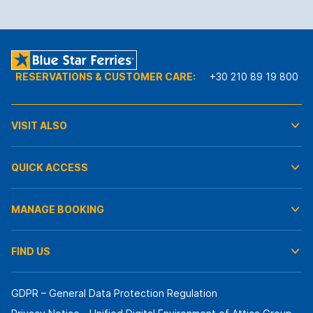
RESERVATIONS & CUSTOMER CARE:
+30 210 89 19 800
VISIT ALSO
QUICK ACCESS
MANAGE BOOKING
FIND US
GDPR – General Data Protection Regulation