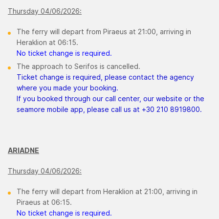
Thursday 04/06/2026:
The ferry will depart from Piraeus at 21:00, arriving in
Heraklion at 06:15.
No ticket change is required.
The approach to Serifos is cancelled.
Ticket change is required, please contact the agency
where you made your booking.
If you booked through our call center, our website or the
seamore mobile app, please call us at +30 210 8919800.
ARIADNE
Thursday 04/06/2026:
The ferry will depart from Heraklion at 21:00, arriving in
Piraeus at 06:15.
No ticket change is required.