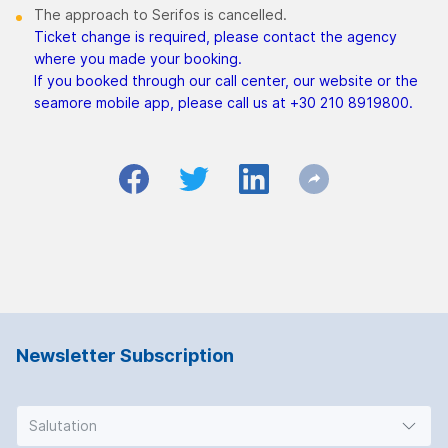
The approach to Serifos is cancelled.
Ticket change is required, please contact the agency
where you made your booking.
If you booked through our call center, our website or the
seamore mobile app, please call us at +30 210 8919800.
Newsletter Subscription
Salutation