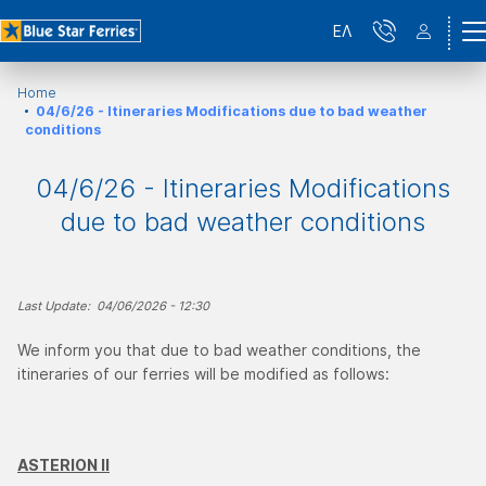
ΕΛ
Home
04/6/26 - Itineraries Modifications due to bad weather
conditions
04/6/26 - Itineraries Modifications
due to bad weather conditions
Last Update: 04/06/2026 - 12:30
We inform you that due to bad weather conditions, the
itineraries of our ferries will be modified as follows:
ASTERION ΙΙ