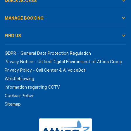
QUICK ACCESS
MANAGE BOOKING
FIND US
GDPR – General Data Protection Regulation
Privacy Notice - Unified Digital Environment of Attica Group
Privacy Policy - Call Center & ΑΙ VoiceBot
Whistleblowing
Information regarding CCTV
Cookies Policy
Sitemap