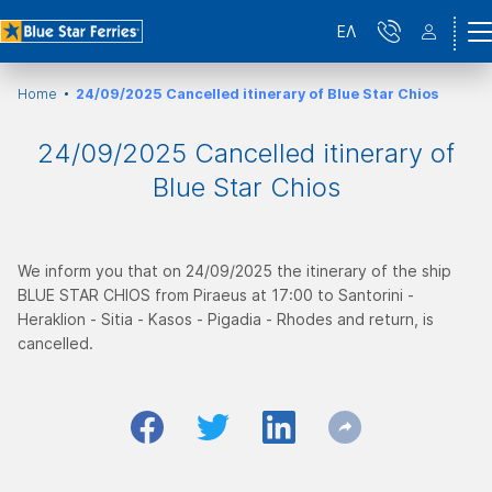
ΕΛ
Home
24/09/2025 Cancelled itinerary of Blue Star Chios
24/09/2025 Cancelled itinerary of
Blue Star Chios
We inform you that on 24/09/2025 the itinerary of the ship
BLUE STAR CHIOS from Piraeus at 17:00 to Santorini -
Heraklion - Sitia - Kasos - Pigadia - Rhodes and return, is
cancelled.