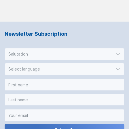
Newsletter Subscription
Salutation
Select language