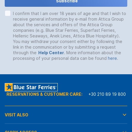
Subscribe
I confirm that I am over 18 years of age and that I wish to
receive general information by e-mail from Attica Group
about the services and offers of the Attica Group
companies (e.g. Blue Star Ferries, Superfast Ferries,
Hellenic Seaways, Anek Lines, Attica Blue Hospitality).
You may withdraw your consent either by following the
link in the communication or by submitting a request
through the
Help Center
. More information about the
processing of your personal data can be found
here
.
RESERVATIONS & CUSTOMER CARE:
+30 210 89 19 800
VISIT ALSO