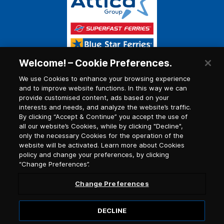
Welcome! – Cookie Preferences.
We use Cookies to enhance your browsing experience
and to improve website functions. In this way we can
provide customised content, ads based on your
interests and needs, and analyze the website’s traffic.
By clicking “Accept & Continue” you accept the use of
all our website’s Cookies, while by clicking "Decline",
only the necessary Cookies for the operation of the
website will be activated. Learn more about Cookies
policy and change your preferences, by clicking
“Change Preferences”.
Change Preferences
DECLINE
© 2026, Blue Star Ferries / G.C.R. number (G.E.MI.)