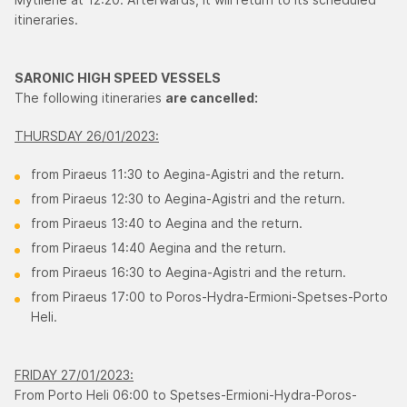
itineraries.
SARONIC HIGH SPEED VESSELS
The following itineraries
are cancelled:
THURSDAY 26/01/2023:
from Piraeus 11:30 to Aegina-Agistri and the return.
from Piraeus 12:30 to Aegina-Agistri and the return.
from Piraeus 13:40 to Aegina and the return.
from Piraeus 14:40 Aegina and the return.
from Piraeus 16:30 to Aegina-Agistri and the return.
from Piraeus 17:00 to Poros-Hydra-Εrmioni-Spetses-Porto
Heli.
FRIDAY 27/01/2023:
From Porto Heli 06:00 to Spetses-Ermioni-Hydra-Poros-