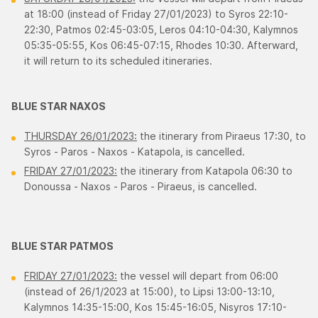
at 18:00 (instead of Friday 27/01/2023) to Syros 22:10-
22:30, Patmos 02:45-03:05, Leros 04:10-04:30, Κalymnos
05:35-05:55, Κos 06:45-07:15, Rhodes 10:30. Afterward,
it will return to its scheduled itineraries.
BLUE STAR NAXOS
THURSDAY 26/01/2023:
the itinerary from Piraeus 17:30, to
Syros - Paros - Νaxos - Κatapola, is cancelled.
FRIDAY 27/01/2023:
the itinerary from Katapola 06:30 to
Donoussa - Νaxos - Paros - Piraeus, is cancelled.
BLUE STAR PATMOS
FRIDAY 27/01/2023:
the vessel will depart from 06:00
(instead of 26/1/2023 at 15:00), to Lipsi 13:00-13:10,
Κalymnos 14:35-15:00, Κos 15:45-16:05, Νisyros 17:10-