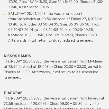
17:20, Τilos 18:10-18:20, Symi 19:45-20:00, Rhodes 21:00-
21:40, Κastellorizo 00:35.
SATURDAY 28/01/2023:
the vessel will depart
from Kastellorizo at 00:50 (instead of Friday 27/1/2023 at
13:40) to Rhodes 03:50-04:35, Symi 05:35-05:50, Τilos
07:10-07:20, Νisyros 08:10-08:20, Κos 09:20-09:35,
Κalymnos 10:20-10:45, Lipsi 12:10-12:20, Piraeus 19:20.
Afterwards, it will return to its scheduled itineraries.
​NISSOS SAMOS
THURSDAY 26/01/2023:
the vessel will depart from Mytilene
at 23:59 (instead of 18:00) to Chios 03:00 – 03:30, arrival to
Piraeus at 11:30. Afterwards, it will return to its scheduled
itineraries.
DIAGORAS
THURSDAY 26/01/2023:
the vessel will depart from Piraeus at
23:59 (instead of 20:00) to Chios 09:00 – 09:30, arrival to
Mytilene at 12:20. Afterwards, it will return to its scheduled