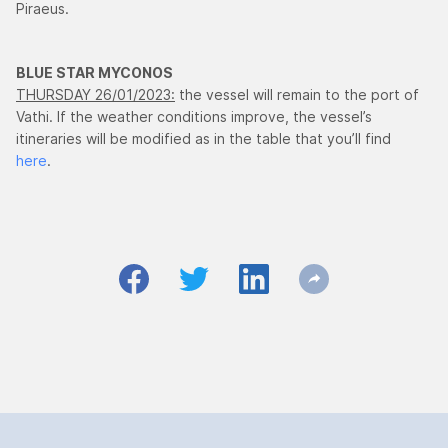
Piraeus.
BLUE STAR MYCONOS
THURSDAY 26/01/2023:
the vessel will remain to the port of
Vathi. If the weather conditions improve, the vessel’s
itineraries will be modified as in the table that you’ll find
here
.