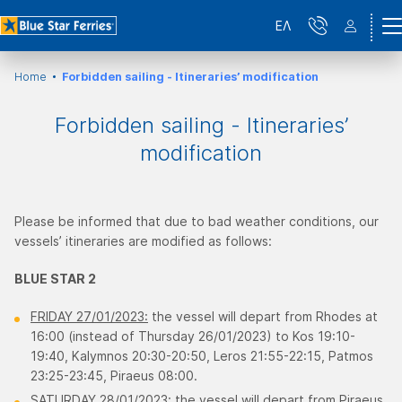
ΕΛ
Home
Forbidden sailing - Itineraries’ modification
Forbidden sailing - Itineraries’
modification
Please be informed that due to bad weather conditions, our
vessels’ itineraries are modified as follows:
BLUE STAR 2
FRIDAY 27/01/2023:
the vessel will depart from Rhodes at
16:00 (instead of Thursday 26/01/2023) to Kos 19:10-
19:40, Κalymnos 20:30-20:50, Leros 21:55-22:15, Patmos
23:25-23:45, Piraeus 08:00.
SATURDAY 28/01/2023:
the vessel will depart from Piraeus