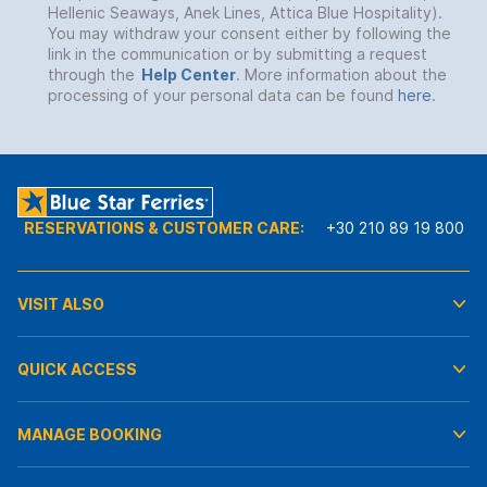
Hellenic Seaways, Anek Lines, Attica Blue Hospitality).
You may withdraw your consent either by following the
link in the communication or by submitting a request
through the
Help Center
. More information about the
processing of your personal data can be found
here
.
RESERVATIONS & CUSTOMER CARE:
+30 210 89 19 800
VISIT ALSO
QUICK ACCESS
MANAGE BOOKING