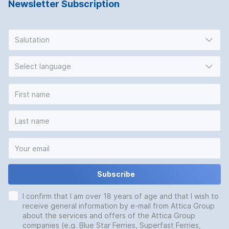
Newsletter Subscription
Salutation
Select language
Subscribe
I confirm that I am over 18 years of age and that I wish to
receive general information by e-mail from Attica Group
about the services and offers of the Attica Group
companies (e.g. Blue Star Ferries, Superfast Ferries,