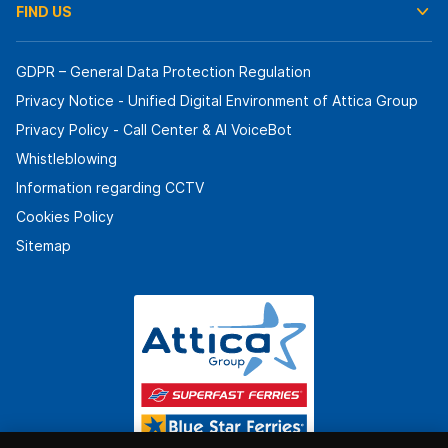
FIND US
GDPR – General Data Protection Regulation
Privacy Notice - Unified Digital Environment of Attica Group
Privacy Policy - Call Center & ΑΙ VoiceBot
Whistleblowing
Information regarding CCTV
Cookies Policy
Sitemap