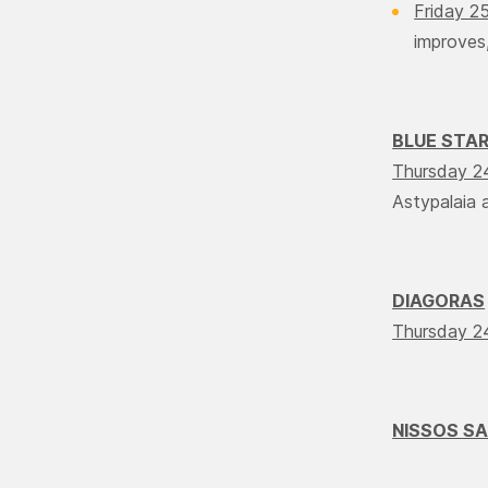
Friday 2
improves,
BLUE STA
Thursday 2
Αstypalaia a
DIAGORAS
Thursday 2
NISSOS S