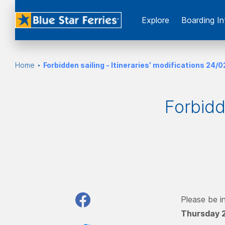
Εxplore
Boarding In
Home
Forbidden sailing - Itineraries’ modifications 24/
Forbidde
Please be i
Thursday 