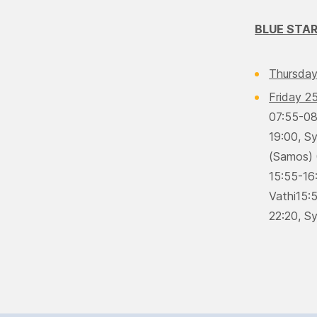
BLUE STAR
Thursday
Friday 2
07:55-08:
19:00, S
(Samos) 
15:55-16
Vathi15:5
22:20, Sy