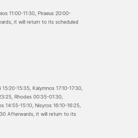
ios 11:00-11:30, Piraeus 20:00-
ds, it will return to its scheduled
si 15:20-15:35, Κalymnos 17:10-17:30,
-23:25, Rhodes 00:35-01:30,
s 14:55-15:10, Νisyros 16:10-16:25,
0 Afterwards, it will return to its