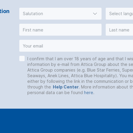
tion
Salutation
Select lan
I confirm that I am over 18 years of age and that I wi
information by e-mail from Attica Group about the se
Attica Group companies (e.g. Blue Star Ferries, Super
Seaways, Anek Lines, Attica Blue Hospitality). You 
either by following the link in the communication or 
through the
Help Center
. More information about t
personal data can be found
here
.