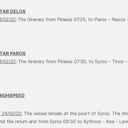
STAR DELOS
4/02/22:
The itinerary from Piraeus 07:25, to Paros – Νaxos – 
STAR PAROS
4/02/22:
The itinerary from Piraeus 07:30, to Syros – Τinos 
HIGHSPEED
 24/02/22:
The vessel remails at the posrt of Syros. The iti
nd the return and from Syros 09:30 to Kythnos - Κea - Lavri