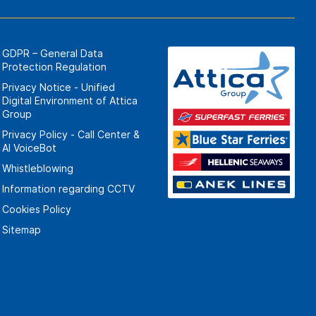
GDPR – General Data
Protection Regulation
Privacy Notice - Unified
Digital Environment of Attica
Group
Privacy Policy - Call Center &
ΑΙ VoiceBot
Whistleblowing
Information regarding CCTV
Cookies Policy
Sitemap