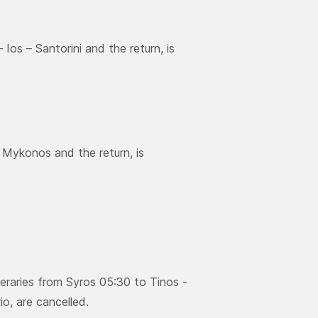
Ios – Santorini and the return, is
– Μykonos and the return, is
neraries from Syros 05:30 to Tinos -
o, are cancelled.