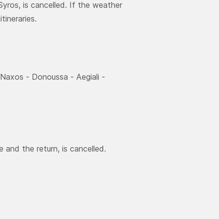
yros, is cancelled. If the weather
tineraries.
 Νaxos - Donoussa - Aegiali -
 and the return, is cancelled.