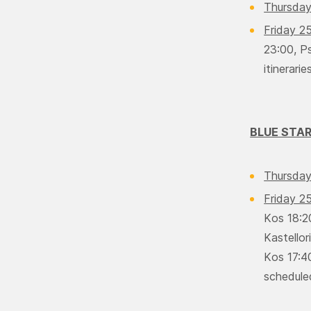
Thursday
Friday 2
23:00, Ps
itineraries
BLUE STA
Thursday
Friday 2
Κos 18:2
Kastello
Κos 17:40
scheduled