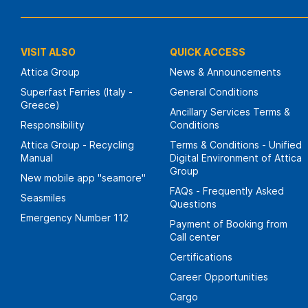
VISIT ALSO
QUICK ACCESS
Attica Group
News & Announcements
Superfast Ferries (Italy -
General Conditions
Greece)
Ancillary Services Terms &
Responsibility
Conditions
Attica Group - Recycling
Terms & Conditions - Unified
Manual
Digital Environment of Attica
Group
New mobile app "seamore"
FAQs - Frequently Asked
Seasmiles
Questions
Emergency Number 112
Payment of Booking from
Call center
Certifications
Career Opportunities
Cargo