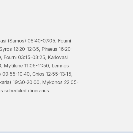
.
vasi (Samos) 06:40-07:05, Fourni
Syros 12:20-12:35, Piraeus 16:20-
 Fourni 03:15-03:25, Karlovasi
, Μytilene 11:05-11:50, Lemnos
 09:55-10:40, Chios 12:55-13:15,
(Ikaria) 19:30-20:00, Μykonos 22:05-
s scheduled itineraries.