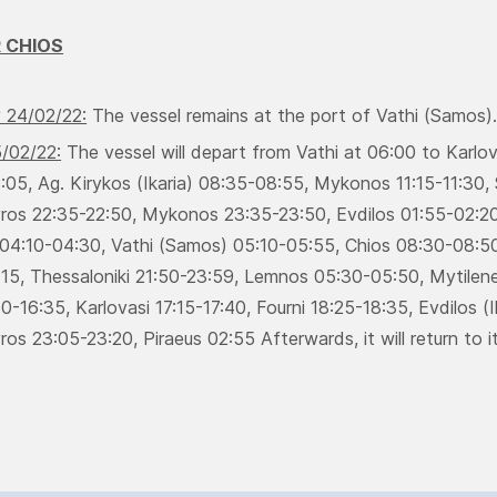
 CHIOS
 24/02/22:
Τhe vessel remains at the port of Vathi (Samos)
5/02/22:
Τhe vessel will depart from Vathi at 06:00 to Karlo
05, Ag. Kirykos (Ikaria) 08:35-08:55, Μykonos 11:15-11:30, 
yros 22:35-22:50, Μykonos 23:35-23:50, Evdilos 01:55-02:20,
04:10-04:30, Vathi (Samos) 05:10-05:55, Chios 08:30-08:50
:15, Thessaloniki 21:50-23:59, Lemnos 05:30-05:50, Μytilene
0-16:35, Κarlovasi 17:15-17:40, Fourni 18:25-18:35, Evdilos 
ros 23:05-23:20, Piraeus 02:55 Afterwards, it will return to it