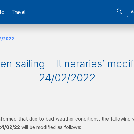
fo
Travel
W
02/2022
n sailing - Itineraries’ modi
24/02/2022
nformed that due to bad weather conditions, the following ve
24/02/22
will be modified as follows: