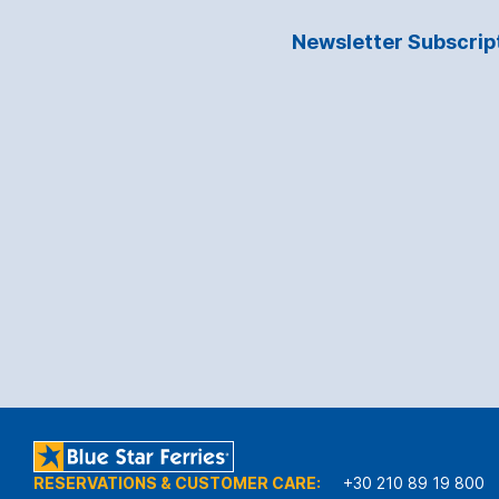
Newsletter Subscrip
RESERVATIONS & CUSTOMER CARE:
+30 210 89 19 800