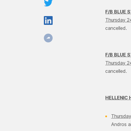
F/B BLUE 
Thursday 2
cancelled.
F/B BLUE 
Thursday 2
cancelled.
HELLENIC 
Thursday
Andros a