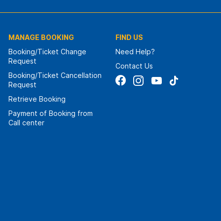
MANAGE BOOKING
FIND US
Booking/Ticket Change
Need Help?
Request
Contact Us
Booking/Ticket Cancellation
Request
Retrieve Booking
Payment of Booking from
Call center