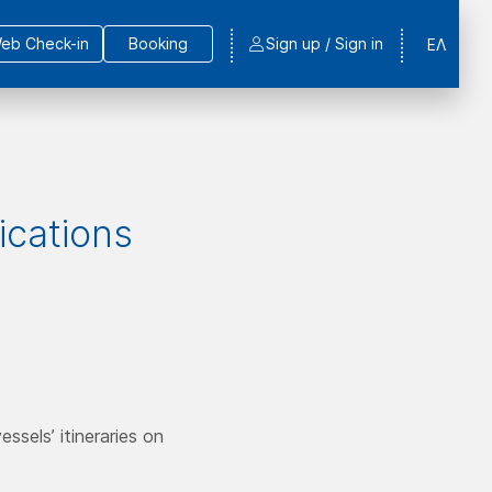
eb Check-in
Booking
Sign up / Sign in
ΕΛ
fications
ssels’ itineraries on