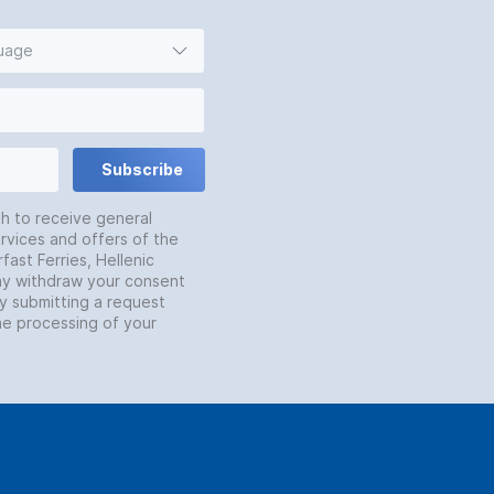
guage
Subscribe
sh to receive general
rvices and offers of the
fast Ferries, Hellenic
may withdraw your consent
by submitting a request
he processing of your