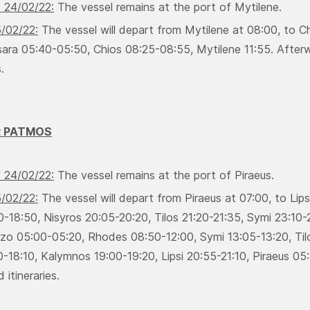
 24/02/22:
Τhe vessel remains at the port of Mytilene.
5/02/22:
Τhe vessel will depart from Mytilene at 08:00, to Ch
ara 05:40-05:50, Chios 08:25-08:55, Μytilene 11:55. Afterwar
.
R PATMOS
 24/02/22:
Τhe vessel remains at the port of Piraeus.
5/02/22:
Τhe vessel will depart from Piraeus at 07:00, to Lip
0-18:50, Νisyros 20:05-20:20, Τilos 21:20-21:35, Symi 23:10
rizo 05:00-05:20, Rhodes 08:50-12:00, Symi 13:05-13:20, Τilo
-18:10, Κalymnos 19:00-19:20, Lipsi 20:55-21:10, Piraeus 05:3
 itineraries.