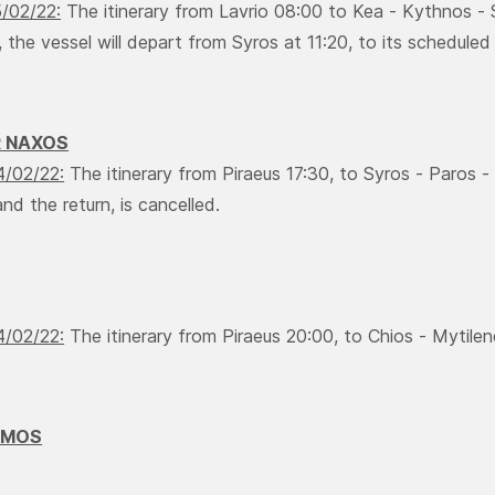
5/02/22:
The itinerary from Lavrio 08:00 to Kea - Κythnos - S
 the vessel will depart from Syros at 11:20, to its scheduled i
R NAXOS
4/02/22:
The itinerary from Piraeus 17:30, to Syros - Paros -
nd the return, is cancelled.
4/02/22:
The itinerary from Piraeus 20:00, to Chios - Mytilene
AMOS