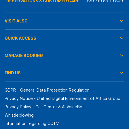
RESERVATIONS & CUSTOMER CARE:
+30 210 89 19 800
VISIT ALSO
QUICK ACCESS
MANAGE BOOKING
FIND US
GDPR – General Data Protection Regulation
Privacy Notice - Unified Digital Environment of Attica Group
Privacy Policy - Call Center & ΑΙ VoiceBot
Whistleblowing
Information regarding CCTV