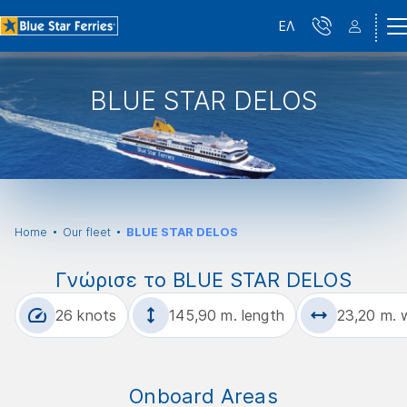
ΕΛ
BLUE STAR DELOS
Home
Our fleet
BLUE STAR DELOS
Γνώρισε το BLUE STAR DELOS
26 knots
145,90 m. length
23,20 m. 
Onboard Areas