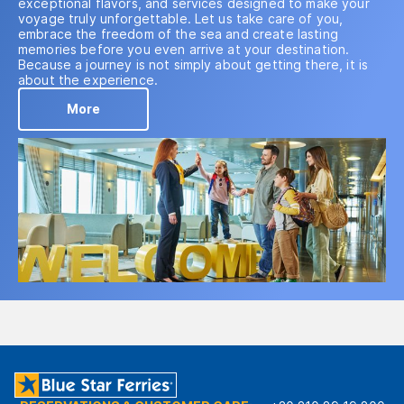
exceptional flavors, and services designed to make your
voyage truly unforgettable. Let us take care of you,
embrace the freedom of the sea and create lasting
memories before you even arrive at your destination.
Because a journey is not simply about getting there, it is
about the experience.
More