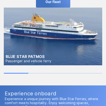
Our fleet
BLUE STAR PATMOS
Passenger and vehicle ferry
Experience onboard
Experience a unique journey with Blue Star Ferries, where
comfort meets hospitality. Enjoy welcoming spaces,