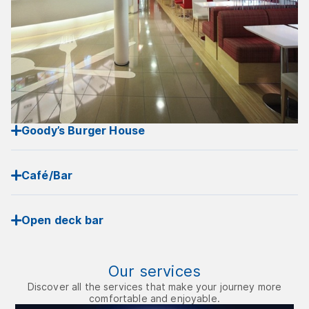
Goody’s Burger House
Café/Bar
Open deck bar
Our services
Discover all the services that make your journey more
comfortable and enjoyable.