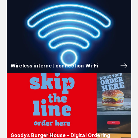
Wireless internet connection Wi‑Fi
Goody’s Burger House - Digital Ordering