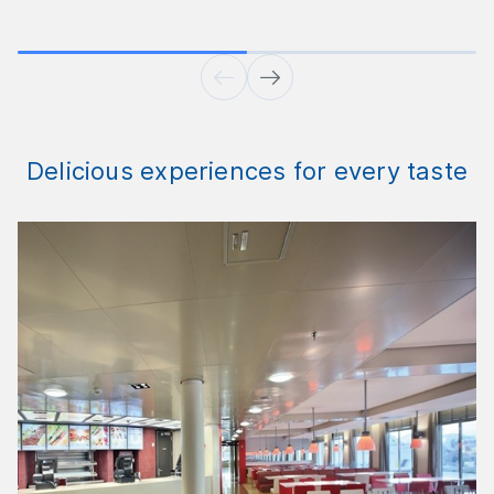
Delicious experiences for every taste