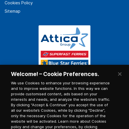
Cookies Policy
Sitemap
Welcome! – Cookie Preferences.
We use Cookies to enhance your browsing experience
and to improve website functions. In this way we can
provide customised content, ads based on your
interests and needs, and analyze the website’s traffic.
By clicking “Accept & Continue” you accept the use of
all our website’s Cookies, while by clicking "Decline",
only the necessary Cookies for the operation of the
website will be activated. Learn more about Cookies
policy and change your preferences, by clicking