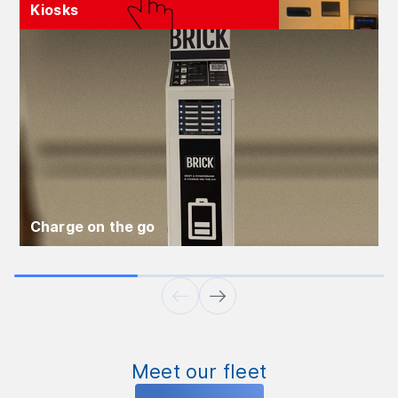
Kiosks
Charge on the go
Meet our fleet